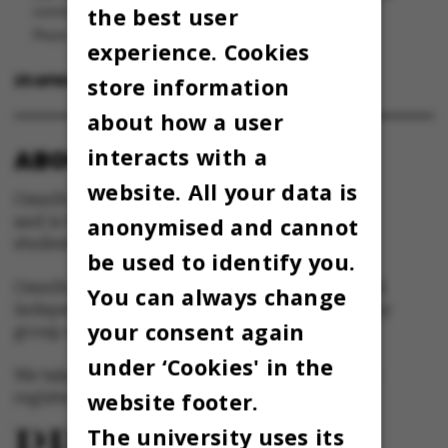
the best user
corona.
Photo: Omnibus
experience. Cookies
29 APRIL 2022
BY
MARIE GROTH ANDERSEN
store information
about how a user
interacts with a
ABOUT OMNIBUS:
website. All your data is
Omnibus is published by Aarhus University
and is the official newspaper for staff and
anonymised and cannot
students at Aarhus University.
be used to identify you.
Omnibus has editorial freedom – and is edited
You can always change
independently of the particular interests of any
your consent again
group at Aarhus University.
under ‘Cookies' in the
We take responsibility for the content and are
website footer.
registered with The Danish Press Council
The university uses its