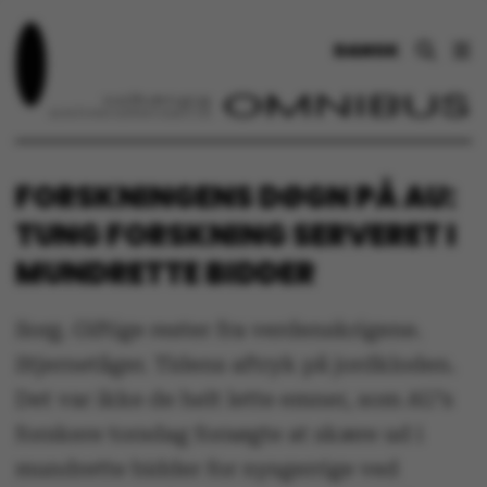
DANSK
FORSKNINGENS DØGN PÅ AU:
TUNG FORSKNING SERVERET I
MUNDRETTE BIDDER
Sorg. Giftige rester fra verdenskrigene.
Stjernetåger. Tidens aftryk på jordkloden.
Det var ikke de helt lette emner, som AU’s
forskere torsdag forsøgte at skære ud i
mundrette bidder for nysgerrige ved