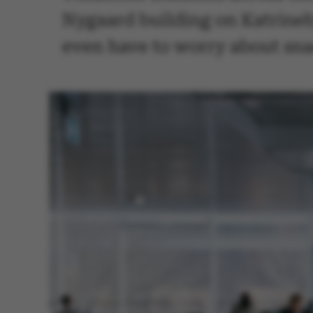
Nygaard building on Katrineb
even have to worry about sna