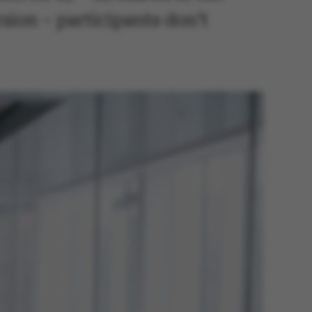
sion – participants don’t