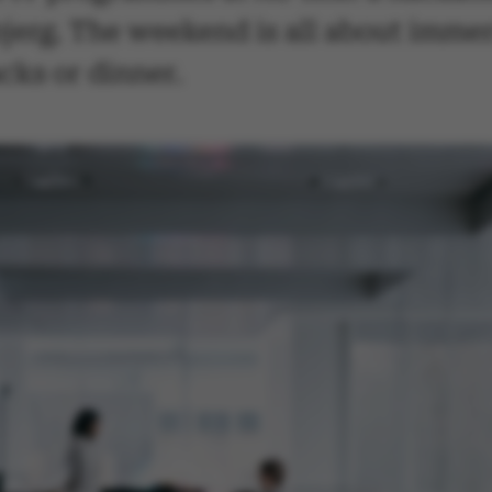
jerg. The weekend is all about immer
cks or dinner.