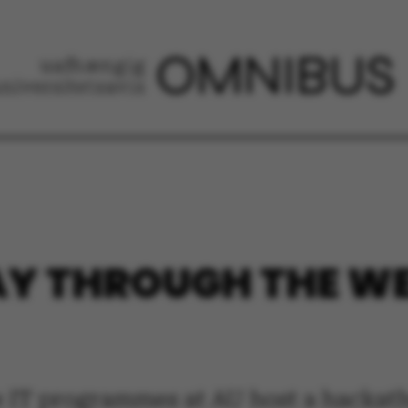
Y THROUGH THE W
e IT programmes at AU host a hackath