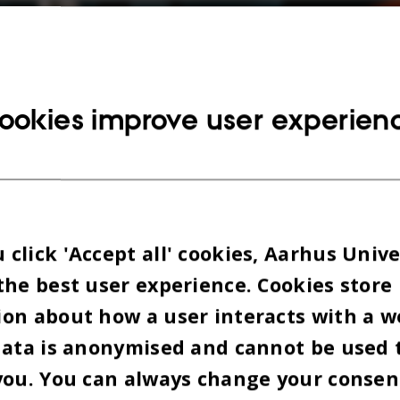
n the Nygaard building on Katrinebjerg. The photo
ookies improve user experien
 2026
BY
ISABEL ROUVILLAIN
e coding, developing new concepts, or are
of IT, then AUHack is for you. At least, that’s
organisers write on their
website
.
click 'Accept all' cookies, Aarhus Unive
the best user experience. Cookies store
is set for an innovative and playful
on about how a user interacts with a w
or the hackathon planned by ten student
data is anonymised and cannot be used 
s since November last year.
you. You can always change your consen
 hackathon, you have the opportunity to