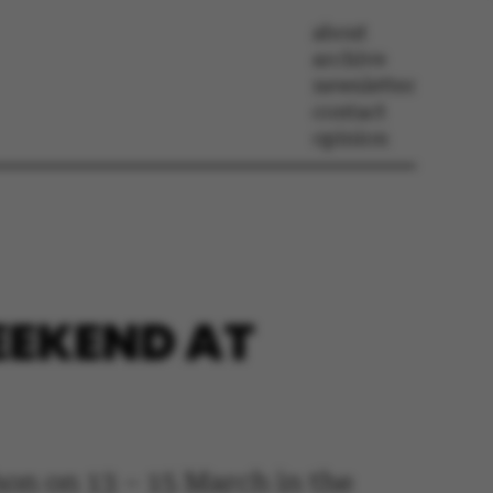
about
archive
newsletter
contact
opinion
EEKEND AT
on on 13 – 15 March in the