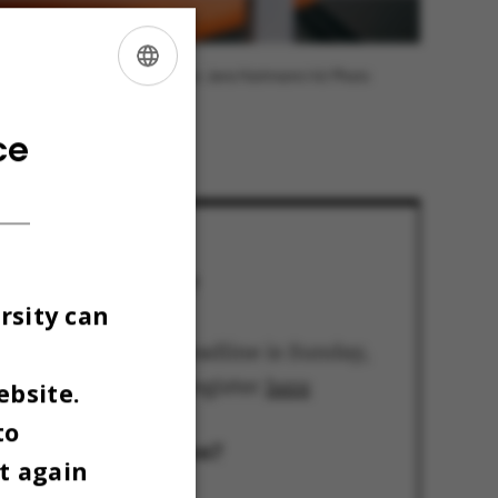
Photo: Jens Hartmann/AU Photo
ENGLISH
DANISH
ce
How do I sign up?
rsity can
The registration deadline is Sunday,
March 1. You can register
here
ebsite.
to
What’s the location?
t again