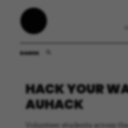
DANSK
HACK YOUR WA
AUHACK
Volunteer students across th