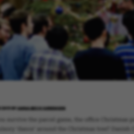
 2019
BY
ANNA BECH SØRENSEN
u survive the parcel game, the office Christmas p
lsory ‘dance’ around the Christmas tree? Danish 