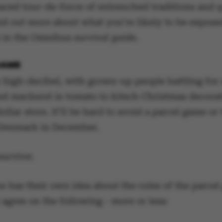
paced tour-de-force of entrenched traditions and 
nd out more about what you’re likely to be expose
 in the Omnibus
survival guide
.
GAME
 high-decibel, with grown-up people battling for
ed mackerel in tomato to kitsch Christmas decora
dollar store. It’ll be hard to avoid a parcel game or 
 Denmark in December.
urvive:
e has their own idea about the rules of the parcel
 agree on the following - more or less: