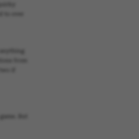
quirky
d to over
 anything
tions from
two if
 game. But