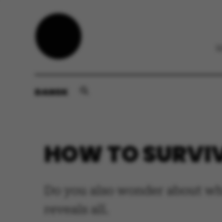
DANSK
HOW TO SURVI
Do you also wonder about wh
reveals all.