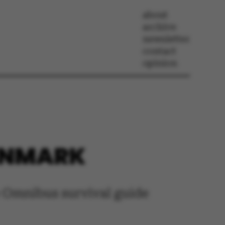
about
archive
newsletter
contact
opinion
DENMARK
e Omnibus survival guide