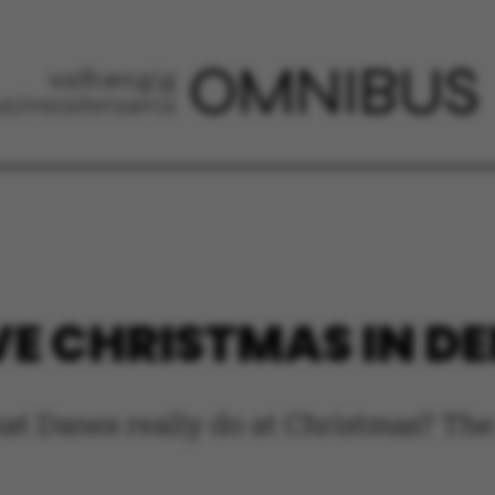
VE CHRISTMAS IN 
at Danes really do at Christmas? Th