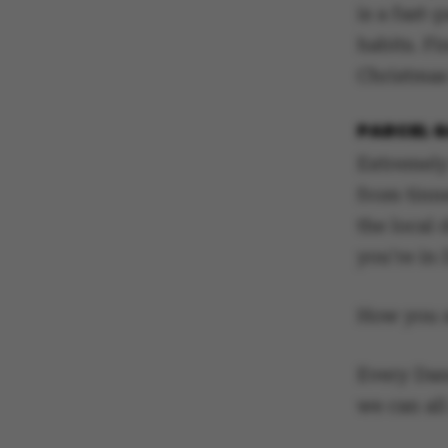
is a fast-
habits. Fi
Christmas
PARCEL 
Extremely
from tinn
the local 
you’re in
How you s
Every Dan
we can all