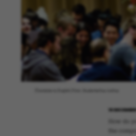
[Translate to English:] Foto: Studenterhus Aarhus
16 DECEMBER
How do yo
the compu