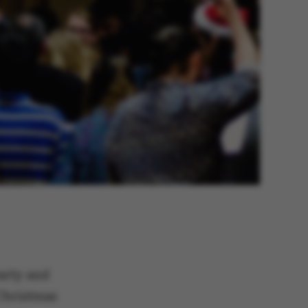
arty and
Christmas