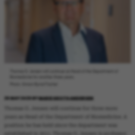
Thomas G. Jensen will continue as Head of the Department of
Biomedicine for another three years.
Photo: Simion Byrial Fischel
25 MAY 2025
BY
MARIE GROTH ANDERSEN
Thomas G. Jensen will continue for three more
years as Head of the Department of Biomedicine. A
position he has held since the department was
established in 2011. Thomas G. Jensen is professor