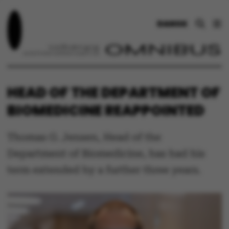
DANSK
HEAD OF THE DEPARTMENT OF
BIOMEDICINE REAPPOINTED
Thomas G. Jensen, Head of the
Department of Biomedicine, has had his
term extended by a further three years.