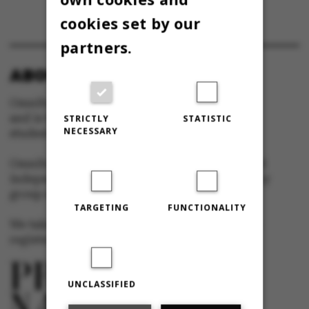
cookies set by our
partners.
ABOUT OMNIBUS:
Omnibus is published by Aarhus University
and is the official newspaper for staff and
STRICTLY
STATISTIC
NECESSARY
students at Aarhus University.
Omnibus has editorial freedom – and is edited
independently of the particular interests of any
group at Aarhus University.
TARGETING
FUNCTIONALITY
We take responsibility for the content and are
registered with The Danish Press Council
UNCLASSIFIED