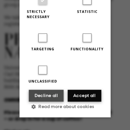
group at Aarhus University.
STRICTLY
STATISTIC
NECESSARY
We take responsibility for the content and are
registered with The Danish Press Council
TARGETING
FUNCTIONALITY
University newspaper Omnibus
Carl Holst-Knudsens Vej 8, 1st floor,
bulding 1310
UNCLASSIFIED
8000 Aarhus C
Decline all
Accept all
OMNIBUS@AU.DK
Read more about cookies
Please feel free to call us or send us a mail
– or drop in for a cup of coffee!