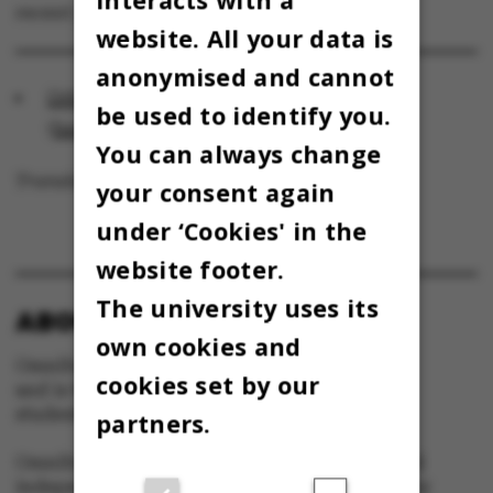
recent years.
website. All your data is
anonymised and cannot
Orbituary: A researcher with all his heart
be used to identify you.
(
health.au.dk
)
You can always change
Translated by Lenore Messick
your consent again
under ‘Cookies' in the
website footer.
The university uses its
ABOUT OMNIBUS:
own cookies and
Omnibus is published by Aarhus University
cookies set by our
and is the official newspaper for staff and
students at Aarhus University.
partners.
Omnibus has editorial freedom – and is edited
independently of the particular interests of any