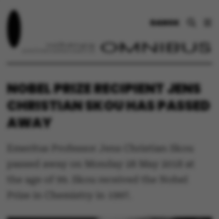
DANSK
NOBEL PRIZE RECIPIENT JENS
CHRISTIAN SKOU HAS PASSED
AWAY
Emeritus Professor Jens Christian Skou
passed away on Monday 28 May 2018 at
the age of 99. Skou received the Nobel
Prize in Chemistry in 1997.