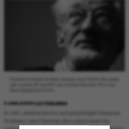
[Translate to English:] Professor emeritus Jens Christian Skou døde
i går, mandag 28. maj 2018. Jens Christian Skou blev 99 år. Foto:
Søren Kjeldgaard/AU Foto
6 JUNE 2018
BY
LOTTE BILBERG
In 1957, medical doctor and physiologist Emeritus
Professor Jens Christian Skou discovered the