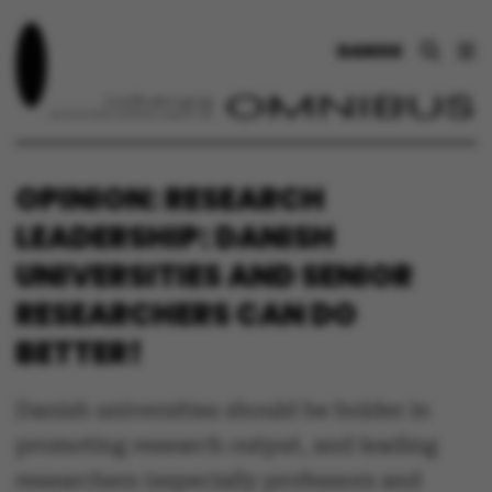
DANSK
OPINION: RESEARCH
LEADERSHIP: DANISH
UNIVERSITIES AND SENIOR
RESEARCHERS CAN DO
BETTER!
Danish universities should be bolder in
promoting research output, and leading
researchers (especially professors and