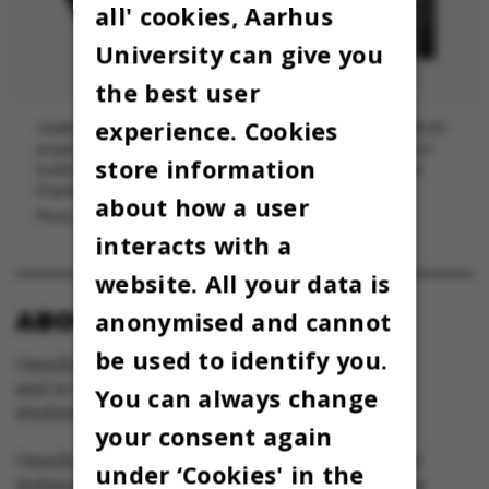
all' cookies, Aarhus
University can give you
the best user
experience. Cookies
Aliakbar Kamari is principal investigator (PI) in DFF and H2020-EU
projects and is currently an associate arofessor (with tenure) of
store information
building science at the Department of Civil and Architectural
Engineering at Aarhus University.
about how a user
Photo: Melissa Yildirim, AU Foto
interacts with a
website. All your data is
ABOUT OMNIBUS:
anonymised and cannot
be used to identify you.
Omnibus is published by Aarhus University
and is the official newspaper for staff and
You can always change
students at Aarhus University.
your consent again
Omnibus has editorial freedom – and is edited
under ‘Cookies' in the
independently of the particular interests of any