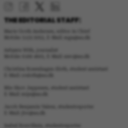
THE EDITORIAL STAFF:
Marie Groth Andersen, editor in Chief
Mobile: 5133 5053, E-Mail: mga@au.dk
Asbjørn With, journalist
Mobile: 6166 4603, E-Mail: awc@au.dk
Christina Rosenhagen Sloth, student assistant
E-Mail: crsloth@au.dk
Mie Skov Jeppesen, student assistant
E-Mail: mije@au.dk
Jacob Benjamin Valeur, studentreporter
E-Mail: jbv@au.dk
Isabel Rouvillain, studentreporter