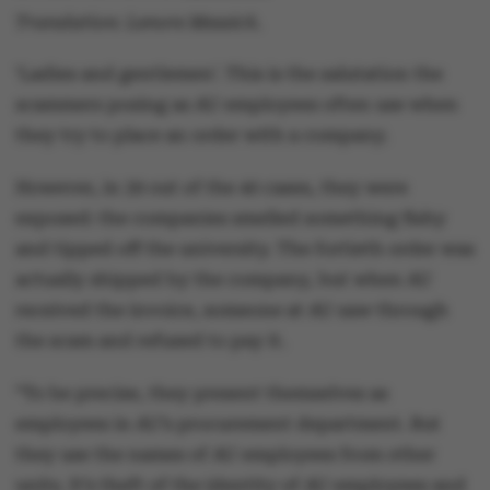
Translation: Lenore Messick.
‘Ladies and gentlemen’. This is the salutation the
scammers posing as AU employees often use when
they try to place an order with a company.
However, in 39 out of the 40 cases, they were
exposed: the companies smelled something fishy
and tipped off the university. The fortieth order was
actually shipped by the company, but when AU
received the invoice, someone at AU saw through
the scam and refused to pay it.
“To be precise, they present themselves as
employees in AU’s procurement department. But
they use the names of AU employees from other
units. It’s theft of the identity of AU employees and