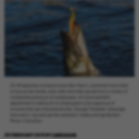
On 40 separate occasions since New Year’s, scammers have tried
to buy power banks, solar cells and other goods from a variety of
companies posing as AU employees. AU’s procurement
department is asking all AU employees to be suspicious of
invoices that use characteristically ‘Google Translate’ language,
that end in .org and use the salutation ‘ladies and gentlemen’.
Photo: Colourbox
28 FEBRUARY 2019
BY
LENE RAVN