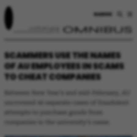
DANSK
SCAMMERS USE THE NAMES
OF AU EMPLOYEES IN SCAMS
TO CHEAT COMPANIES
Between New Year’s and mid-February, AU
uncovered 40 separate cases of fraudulent
attempts to purchase goods from
companies in the university’s name.