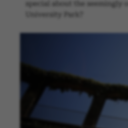
special about the seemingly o
University Park?