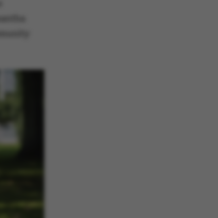
s
mantha
mmunity