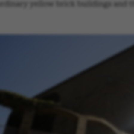
rdinary yellow brick buildings and t