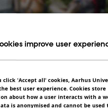
mphasis on function, the campus offers various in
ookies improve user experien
aces to study, meet with friends and relax.
Photo: 
irim
 aspects are considered when creating new educati
and nowadays a lot of traditional concepts are be
click 'Accept all' cookies, Aarhus Unive
ed.
the best user experience. Cookies store
on about how a user interacts with a w
expect very floating and flexible areas without li
data is anonymised and cannot be used 
ld fashioned classrooms are gone, students are lea