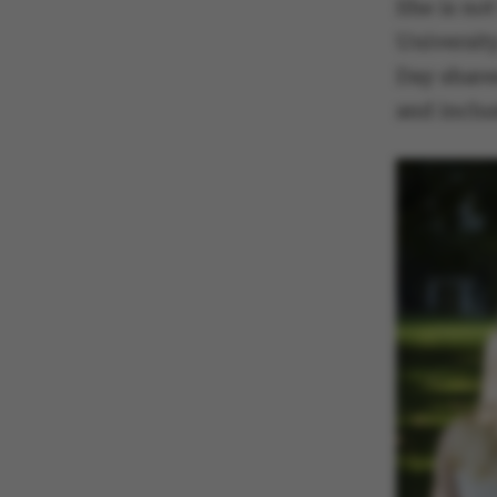
She is not
Universit
Day share
and inclu