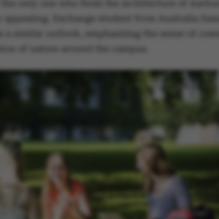
 the only one who finds the architecture of Aarhu
y appealing. Exchange student from Australia Sa
s a similar outlook, emphasizing the sense of co
sion of nature around the campus.