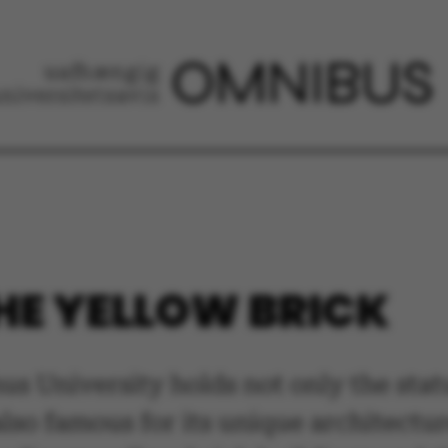
THE YELLOW BRICK
us University holds not only the stat
also famous for its unique architectu