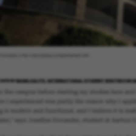
 University is the Aula building complemented with
2018
BY
BAIBA ZALITE, INTERNATIONAL STUDENT WRITER FOR 
en the campus before starting my studies here and
e I experienced was partly the reason why I appli
g is modern and functional, and I believe it is m
sier,” says Josefine Duvander, student at Aarhus U