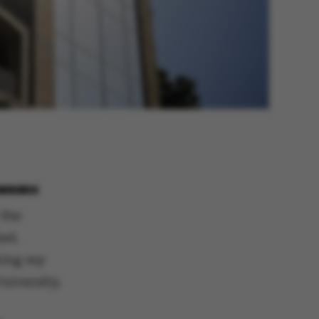
OMNIBUS
 the
ed.
aking my
niversity.