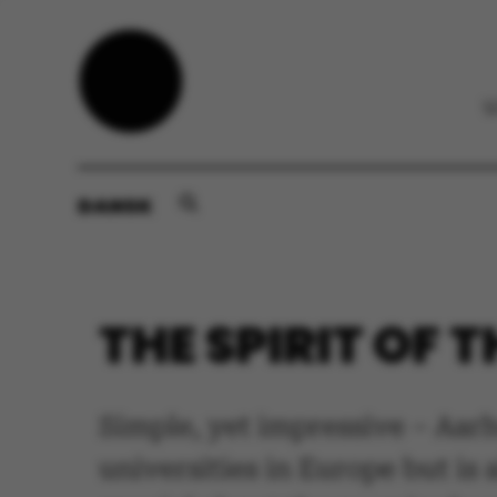
DANSK
THE SPIRIT OF 
Simple, yet impressive – Aarh
universities in Europe but is 