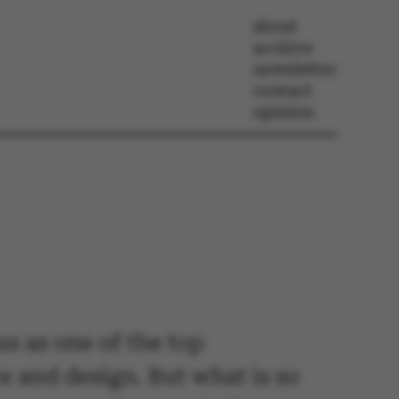
about
archive
newsletter
contact
opinion
us as one of the top
re and design. But what is so