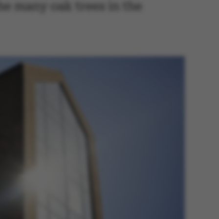
he many oak trees in the