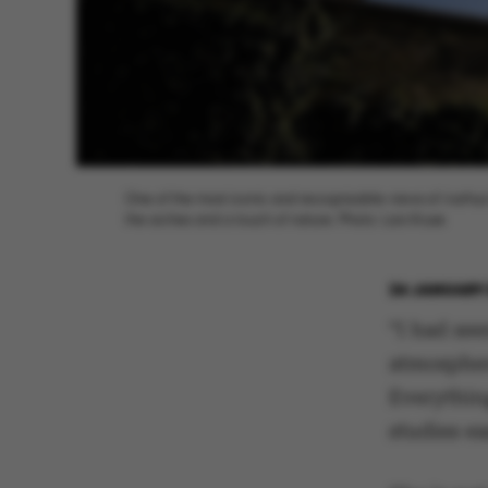
One of the most iconic and recognizable views of Aarhus
the arches and a touch of nature. Photo: Lars Kruse
24 JANUARY 
“I had se
atmospher
Everythin
studies ea