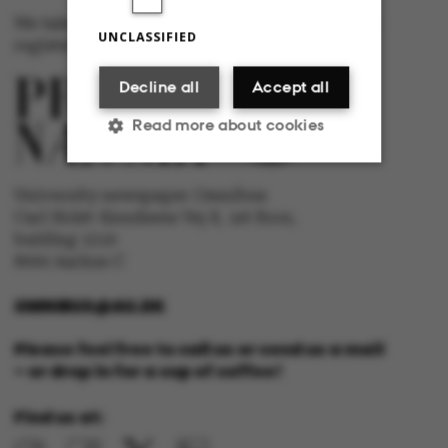
We take responsibility for the content and are
UNCLASSIFIED
registered with The Danish Press Council
Decline all
Accept all
Read more about cookies
University newspaper Omnibus
Strictly necessary
Statistic
Carl Holst-Knudsens Vej 8, 1st floor,
bulding 1310
Targeting
Functionality
8000 Aarhus C
Unclassified
OMNIBUS@AU.DK
Please feel free to call us or send us a mail
– or drop in for a cup of coffee!
These cookies make it
Find us at:
possible to use basic