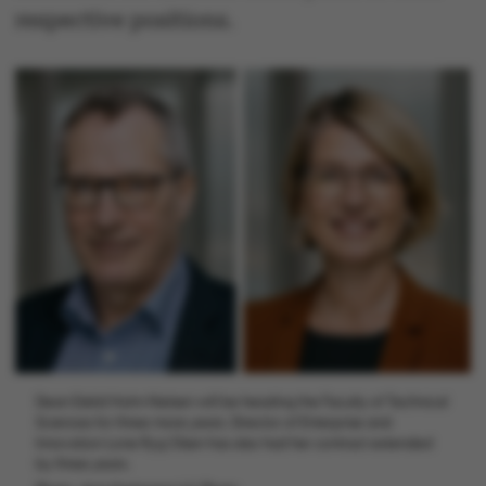
respective positions.
Dean Eskild Holm Nielsen will be heading the Faculty of Technical
Sciences for three more years. Director of Enterprise and
Innovation Lone Ryg Olsen has also had her contract extended
by three years.