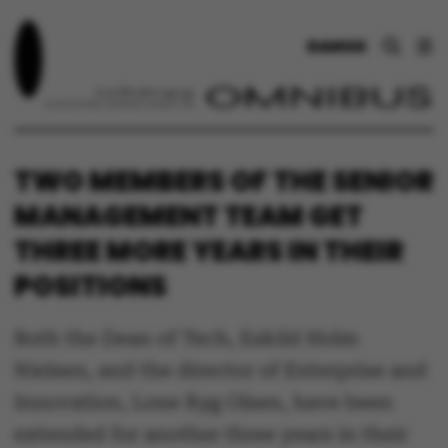
DANSK
TWO MEMBERS OF THE SENIOR
MANAGEMENT TEAM GET
THREE MORE YEARS IN THEIR
POSITIONS
Both the Dean of Tech, Eskild Holm
Nielsen, and the director of Enterprise and
Innovation, Lone Ryg Olsen, have been
extended for another three years in their