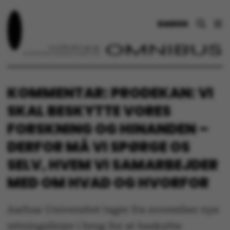
DANSK
KOMMENTAR: PRODEKAN: VI
SKAL BESKYTTE VORES
FORSKNING OG HINANDEN –
DERFOR MÅ VI SPØRGE OS
SELV, HVEM VI SAMARBEJDER
MED OM HVAD OG HVORFOR
Aarhus Universitet tager fra november nye
retningslinjer i brug for at beskytte