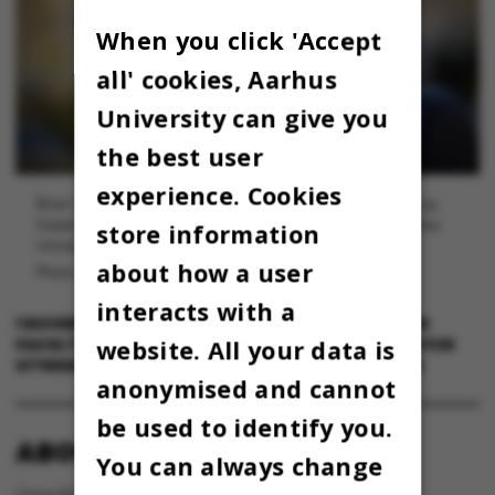
When you click 'Accept
all' cookies, Aarhus
University can give you
the best user
experience. Cookies
Brian Vinter er prodekan ved Faculty of Technical Sciences og
forperson for styregruppen for URIS-implementering på Aarhus
store information
Universitet.
about how a user
Photo: Lars Kruse, AU Foto
interacts with a
1 NOVEMBER 2024
BY
BRIAN VINTER, PRODEKAN VED
website. All your data is
FACULTY OF TECHNICAL SCIENCES OG FORPERSON FOR
STYREGRUPPEM FOR URIS-IMPLEMENTERING PÅ AU
anonymised and cannot
be used to identify you.
ABOUT OMNIBUS:
You can always change