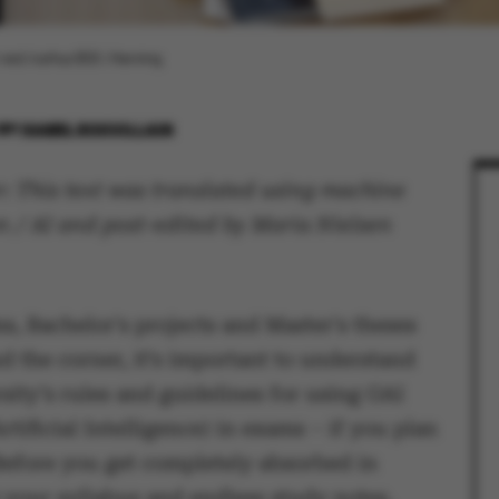
i ved Aarhus BSS i Herning.
BY
ISABEL ROUVILLAIN
: This text was translated using machine
n / AI and post-edited by Maria Nielsen
s, Bachelor's projects and Master's theses
d the corner, it’s important to understand
sity’s rules and guidelines for using GAI
rtificial Intelligence) in exams – if you plan
 Before you get completely absorbed in
 your syllabus and endless study notes,