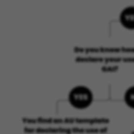
ASP.NET_SessionId
JSESSIONID
ARRAffinity
esctx