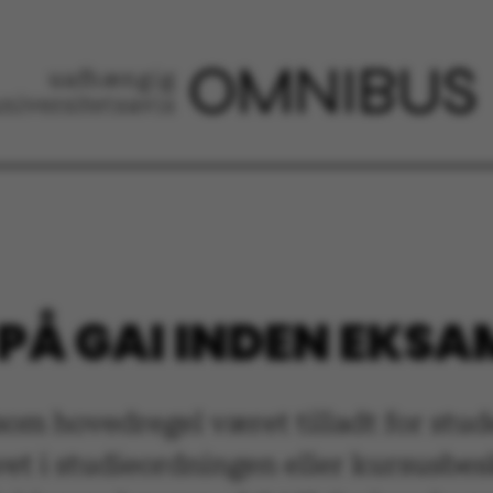
 PÅ GAI INDEN EKS
 som hovedregel været tilladt for st
et i studieordningen eller kursusbesk