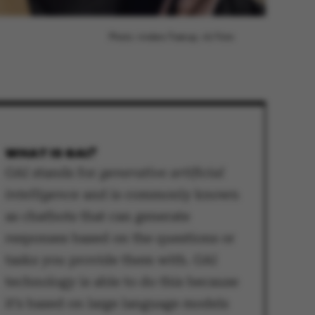
Photo: Anders Trærup, AU Foto
WHAT IS GAI?
GAI stands for
generative artificial
intelligence
and is commonly known
as chatbots that can generate
responses based on the questions or
tasks you provide them with. GAI
technology is able to do this because
it’s based on large language models