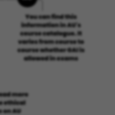
 navigation
s set by our CMS
PO3 and is used to
ackend session when a
 is logged in to TYPO3
rontend.
s associated with the
ontent management
 generally used as a
identifier to enable
ces to be stored, but
s it may not actually
it can be set by