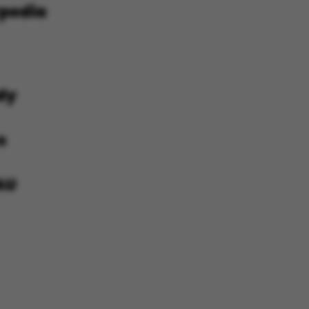
he platform, though
revented by site
s. In most cases it is
troyed at the end of a
on. It contains a
ifier rather than any
 data.
ose platform session
by sites written with
NET based
. Usually used to
 anonymised user
e server.
ose platform session
by sites written in JSP.
 to maintain an
er session by the
s set by websites run
ows Azure cloud
is used for load
 make sure the visitor
s are routed to the
in any browsing
s used by Microsoft to
fy your login