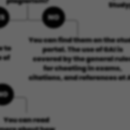
default by t
this can be p
administrator
set to be des
browser sessi
random ident
specific user
Session
General purp
Microsoft Corporation
cookie, used 
.au.dk
Miscrosoft .
technologies
maintain an
session by th
Session
General purp
Oracle Corporation
cookie, used 
.au.dk
Usually used
anonymous us
server.
Session
This cookie i
Microsoft Corporation
on the Wind
.mitstudie.au.dk
platform. It 
balancing to
page request
same server 
session.
Session
This cookie i
Microsoft Corporation
securely veri
.login.microsoftonline.com
information