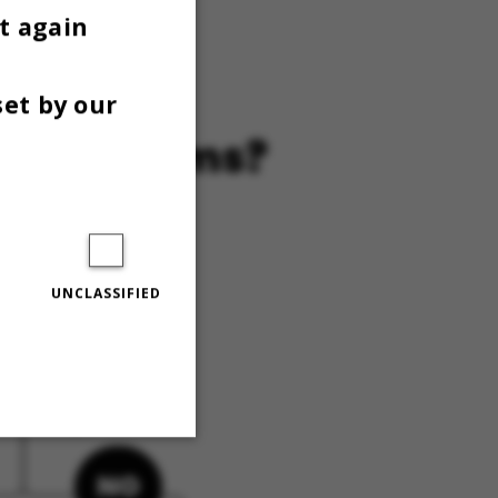
 GAI
t again
set by our
UNCLASSIFIED
Unclassified