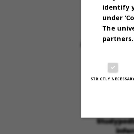
Education
identify 
during ex
under ‘Co
The unive
partners.
STRICTLY NECESSAR
Strictly necessary