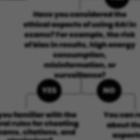
ake it possible to use basic website functionality, e.g.
te does not work without these cookies.
Provider / Domain
Expires
Description
30
This cookie i
TYPO3 Association
minutes
provider; TY
.au.dk
identify a b
Backend User
Backend or F
30
This cookie i
Typo3 Association
minutes
Typo3 web c
.au.dk
system. It is
user session 
user preferen
in many case
be needed as 