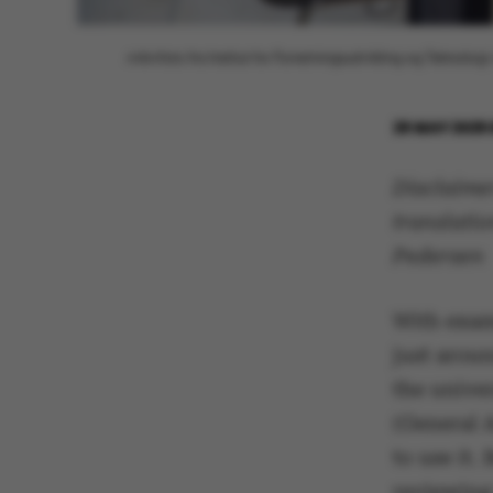
Arkivfoto fra Institut for Forretningsudvikling og Teknolog
26 MAY 2025
Disclaimer
translatio
Pedersen
With exam
just aroun
the univer
(General A
to use it.
reviewing