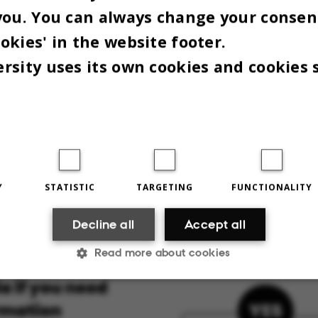
al Law addresses common questions about using
you. You can always change your consen
ams.
okies' in the website footer.
rsity uses its own cookies and cookies 
Y
STATISTIC
TARGETING
FUNCTIONALITY
Decline all
Accept all
Read more about cookies
Statistic
Targeting
Functionality