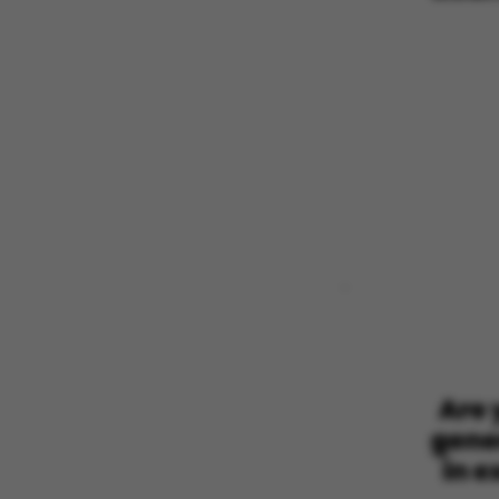
These cookies m
etc. The websi
Name
be_typo_user
fe_typo_user