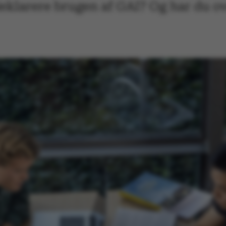
eklarere brugen af GAI? Og har du o