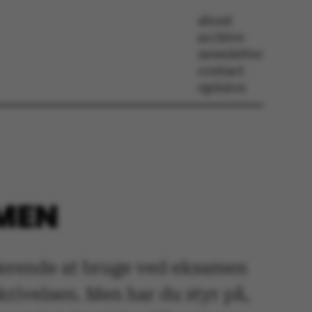
about
archive
newsletter
contact
opinion
AMEN
uderende at bruge ved eksamen
rivelsen. Men har du styr på,