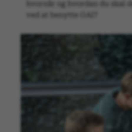
hvornår og hvordan du skal d
ved at benytte GAI?