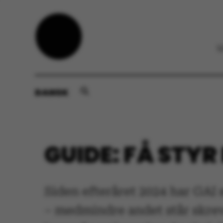
DANSK
GUIDE: FÅ STYR
Siden efteråret 2024 har GAI
– medmindre andet står skrev