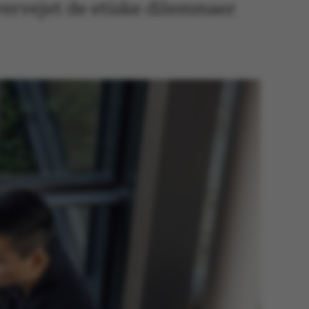
vervejet de etiske dilemmaer