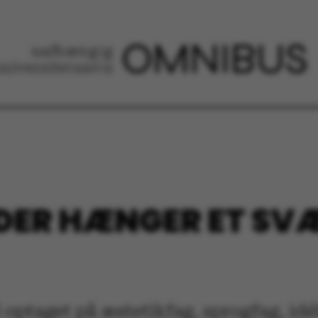
, DER HÆNGER ET S
taget på æstetikfag, sprogfag, idéhis