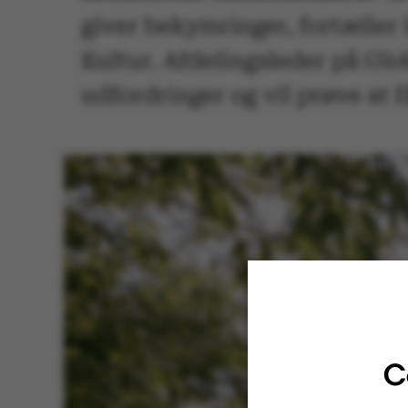
giver bekymringer, fortæller
Kultur. Afdelingsleder på Glo
udfordringer og vil prøve at f
C