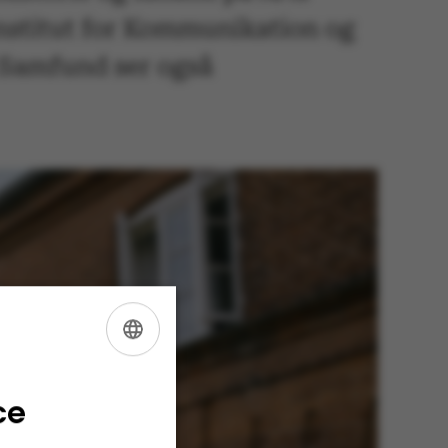
Institut for Kommunikation og
g Samfund ser også
ENGLISH
DANISH
ce