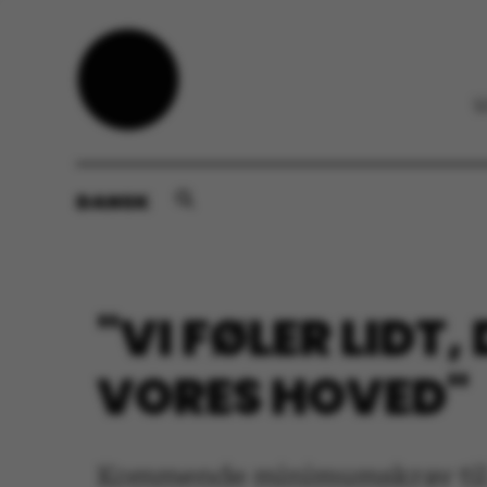
DANSK
"VI FØLER LIDT
VORES HOVED"
Kommende minimumskrav til op