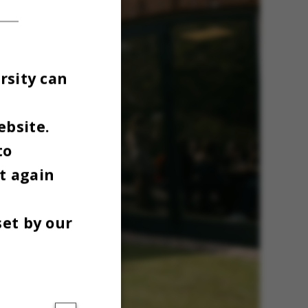
rsity can
ebsite.
to
t again
set by our