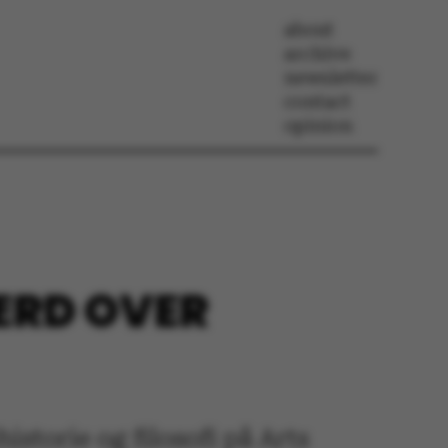
about
archive
newsletter
contact
opinion
VÆRD OVER
torie og filosofi på Arts