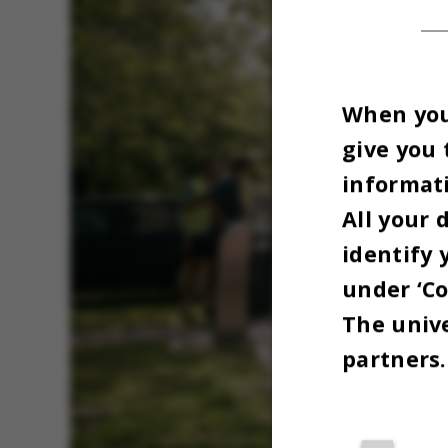
When you 
give you 
informati
All your 
identify 
under ‘Co
The unive
partners.