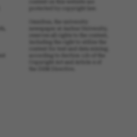
content on this website are
protected by copyright law.
s set by our CMS
PO3 and is used to
Omnibus, the university
ackend session when a
th,
newspaper at Aarhus University,
 is logged in to TYPO3
rontend.
reserves all rights to the content,
s associated with the
including the right to utilize the
ontent management
content for text and data mining,
 generally used as a
identifier to enable
ent
according to Section 11b of the
ces to be stored, but
Copyright Act and Article 4 of
s it may not actually
it can be set by
the DSM Directive.
he platform, though
revented by site
s. In most cases it is
troyed at the end of a
on. It contains a
ifier rather than any
 data.
ose platform session
by sites written with
NET based
. Usually used to
 anonymised user
e server.
ose platform session