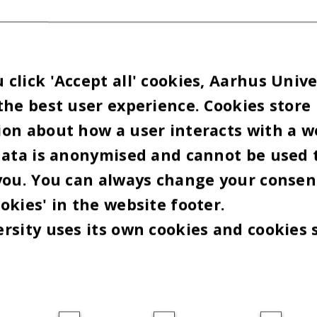
click 'Accept all' cookies, Aarhus Unive
the best user experience. Cookies store
on about how a user interacts with a w
data is anonymised and cannot be used 
you. You can always change your consen
okies' in the website footer.
rsity uses its own cookies and cookies 