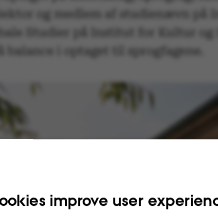
 lektor og medlem af studienævn på 
bale Studier på Institut for Kultur o
å balance i optaget til sprogfagene.
ookies improve user experien