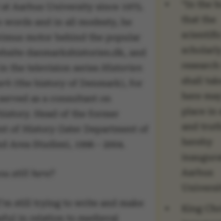
“In the 
at Aarhus University since 1975.
that the
n words and in all modesty, he
scientifi
rimus motor behind the popular
scholarl
ebsite danmarkshistorien.dk, and
research
n the television series
Historien
shall tak
ark
(the history of Denmark), for
here may
served as a consultant on
place in 
history. Head of the former
and truth
t of History (later Department of
hereby
d Area Studies), 1996 - 2004.
inaugura
Aarhus
u still here?
Universit
’m still trying to write and make
King Chr
ful in relation to medieval