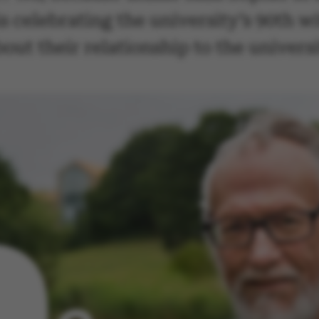
 celebrating the university’s 90th wit
ut their relationship to the universi