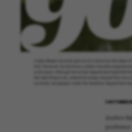
Anders Bøgh’s favorite spot at AU is down by the lakes in 
Hall. However, he did have a rather macabre experience
a sick duck. Although the former department head felt that
the right thing to do, instead he simply shooed the crow 
university newspaper under the headline ‘Department head
1 OCTOBER 2
Anders Bø
professor.