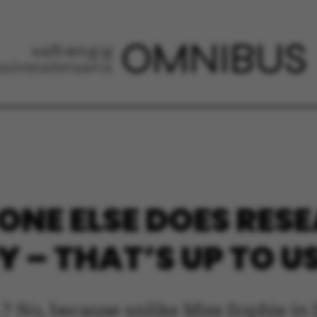
 ONE ELSE DOES RE
 – THAT’S UP TO U
.? No, because unlike Miss Sophie in