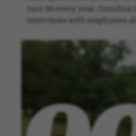
turn 90 every year. Omnibus is
interviews with employees abo