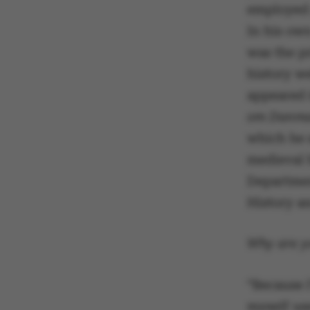
employed 
In his ow
was the p
history w
appeared i
om Danm
which he 
medieval 
Departmen
History an
Why are yo
“Because I
myself use