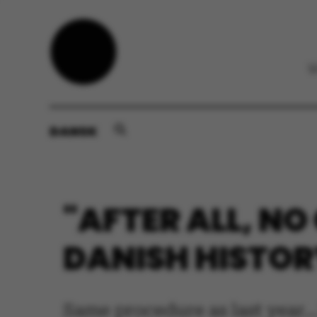
DANSK
"AFTER ALL, NO
DANISH HISTORY
Same procedure as last year..