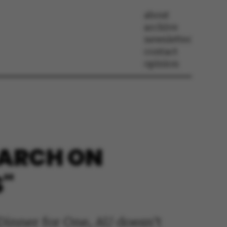
about
archive
newsletter
contact
opinion
SEARCH ON
S"
 Dinner for One, AU doesn’t