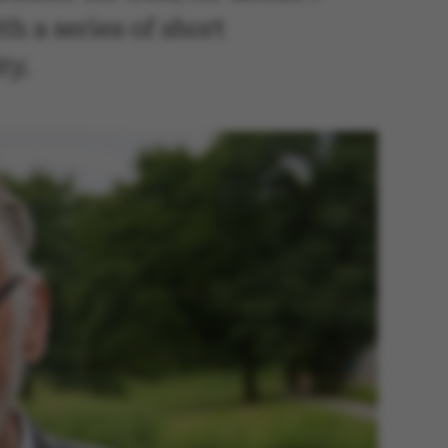
h a series of short
ty.