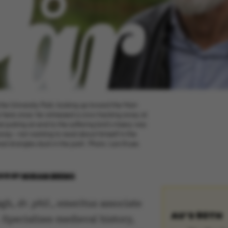
the University Park, looking up toward the Main
 here once: he witnessed a crow hacking away at
 putting an end to the suffering bird’s misery was
away – not wanting to read about himself in the
 strangles duck in the park’. Photo: Lars Kruse.
018
BY
MIRIAM BREMS
gh,
dr. phil.
, emeritus associate
AU’S 90TH
 Specializes medieval history,