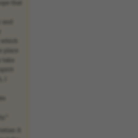
hope that
c and
y
 which
e place
 take
spirit
, I
te
y.”
istian X