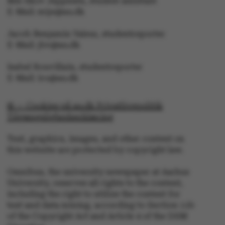
Mie Skov Jeppesen, student assistant
E-Mail: mije@au.dk
fe_typo_user
Typo3 Association
.au.dk
Jacob Benjamin Valeur, studentreporter
E-Mail: jbv@au.dk
Isabel Rouvillain, studentreporter
E-Mail: iro@au.dk
© — Cookies på au.dk Privatlivspolitik
Tilgængelighedserklæring
Text, graphics, images, and other content on
this website are protected by copyright law.
Omnibus, the university newspaper at Aarhus
University, reserves all rights to the content,
including the right to utilize the content for
text and data mining, according to Section 11b
of the Copyright Act and Article 4 of the DSM