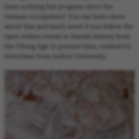
been nothing but progress since the
German occupation? You can learn more
about this and much more if you follow the
open online course in Danish history from
the Viking Age to present time, created by
historians from Aarhus University.