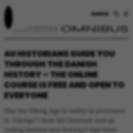
DANSK
AU HISTORIANS GUIDE YOU
THROUGH THE DANISH
HISTORY – THE ONLINE
COURSE IS FREE AND OPEN TO
EVERYONE
Was the Viking Age in reality as portrayed
in 'Vikings'? How did Denmark end up
ceding Sweden and Norway? Has there