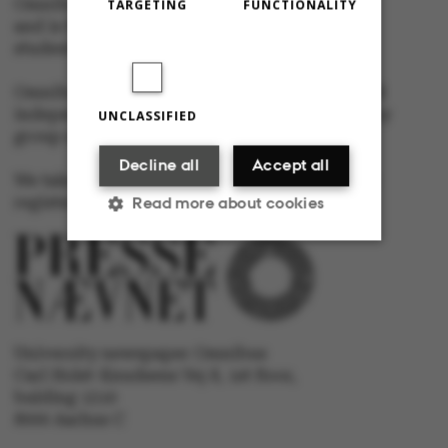
Omnibus is published by Aarhus University
TARGETING
FUNCTIONALITY
and is the official newspaper for staff and
students at Aarhus University.
Omnibus has editorial freedom – and is edited
independently of the particular interests of any
UNCLASSIFIED
group at Aarhus University.
Decline all
Accept all
We take responsibility for the content and are
registered with The Danish Press Council
Read more about cookies
Strictly necessary
Statistic
Targeting
Functionality
University newspaper Omnibus
Carl Holst-Knudsens Vej 8, 1st floor,
Unclassified
bulding 1310
8000 Aarhus C