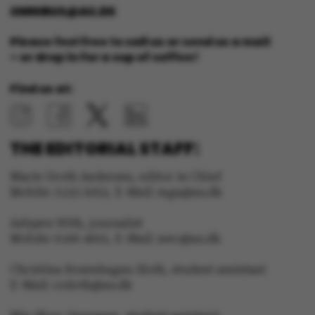
OMNIBUS@AU.DK
These cookies make it
Please feel free to call us or send us a mail
possible to use basic
– or drop in for a cup of coffee!
website functionality,
e.g. navigation etc. The
Find us at:
website does not work
without these cookies.
THE EDITORIAL STAFF:
Marie Groth Andersen, editor in Chief
Mobile: 5133 5053, E-Mail: mga@au.dk
Name
Provider / Domain
be_typo_user
TYPO3 Association
Asbjørn With, journalist
.au.dk
Mobile: 6166 4603, E-Mail: awc@au.dk
Christina Rosenhagen Sloth, student assistant
E-Mail: crsloth@au.dk