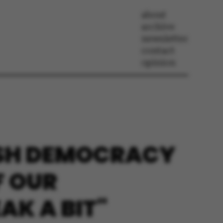
about
archive
newsletter
contact
opinion
ISH DEMOCRACY
F OUR
AK A BIT"