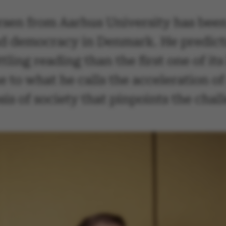
sen from Aarhus University has been
d democracy in Denmark. He predicts t
ling reading than the first one of it
e to what he calls the acceleration of 
osis of society that pinpoints the ch