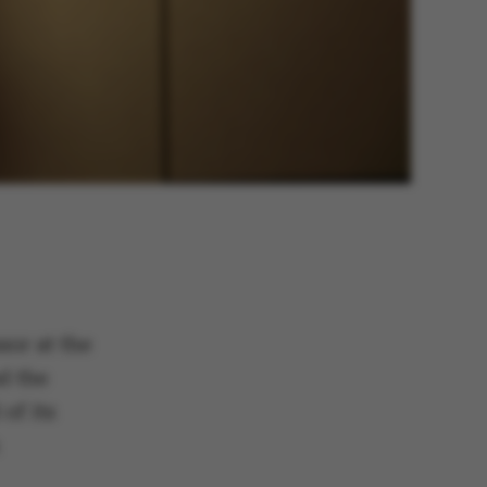
sor at the
d the
of its