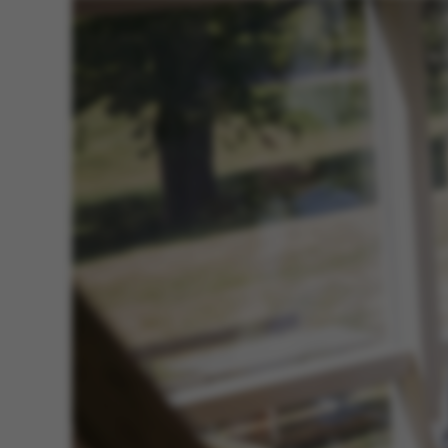
ASP.NET_SessionId
JSESSIONID
AWSALBTGCORS
CFTOKEN