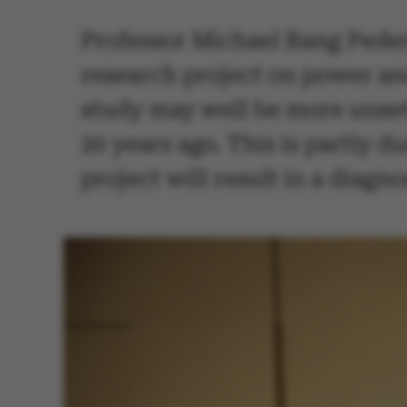
Professor Michael Bang Peder
research project on power an
study may well be more unsett
20 years ago. This is partly du
project will result in a diagn