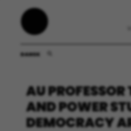
DANSK
AU PROFESSOR
AND POWER STU
DEMOCRACY ARE