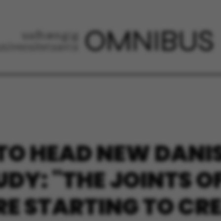
 TO HEAD NEW DAN
DY: "THE JOINTS O
 STARTING TO CRE