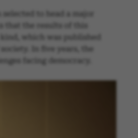
 selected to head a major
hat the results of this
s kind, which was published
society. In five years, the
allenges facing democracy.