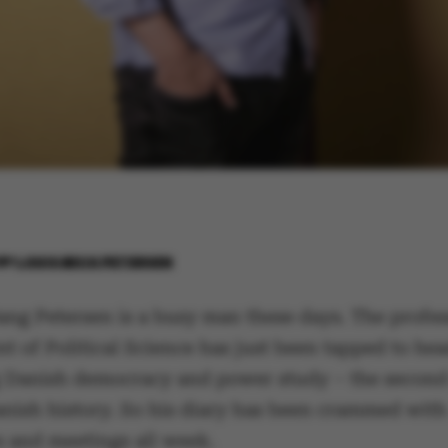
BY
LOUIS BECK PETERSEN
ang Petersen is a busy man these days. The profes
t of Political Science has just been tapped to hea
Danish democracy and power study – the second 
anish history. So his diary has been crammed with
s and meetings all week.