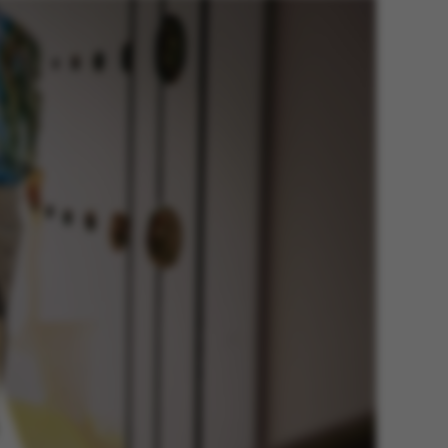
he platform, though
revented by site
s. In most cases it is
troyed at the end of a
on. It contains a
ifier rather than any
 data.
ose platform session
by sites written with
NET based
. Usually used to
 anonymised user
e server.
ose platform session
by sites written in JSP.
 to maintain an
er session by the
s used to support load
suring that visitor
s are routed to the
in any browsing
y Adobe ColdFusion
. Used in conjunction
s cookie helps to
tify a client device
enable the site to