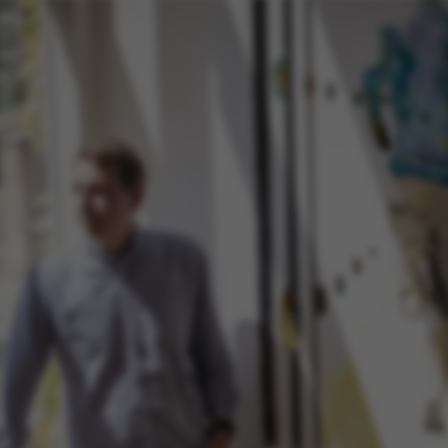
default by t
this can be p
administrator
set to be des
browser sessi
random ident
specific user
Session
General purp
Microsoft Corporation
cookie, used 
.au.dk
Miscrosoft .
technologies
maintain an
session by th
Session
General purp
Oracle Corporation
cookie, used 
.au.dk
Usually used
anonymous us
server.
1 week
This cookie i
Amazon Web Services, Inc.
balancing, en
airtable.com
page request
same server 
session.
Session
Cookie set b
Adobe Inc.
applications
eddiprod.au.dk
with CFID thi
uniquely iden
(browser) to 