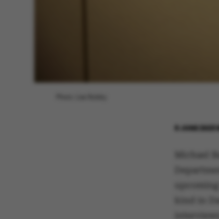
Photo: Lise Balsby
8 JUNE 2023
Michael B
Departmen
upcoming 
kind in D
interview