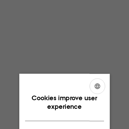
ENGLISH
Cookies improve user
experience
DANISH