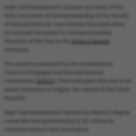
Rajiv Vaid Basaiawmoit, lecturer and Head of Sci-
Tech Innovation & Entrepreneurship at the Faculty
of Natural Sciences, was recently honoured when
he received the award for Entrepreneurship
Educator of the Year at the
Triple E Awards
ceremony.
The award is presented by the Accreditation
Council of Engaged and Entrepreneurial
Universities (
ACEEU
). This took place this year at an
award ceremony in Prague, the capital of the Czech
Republic.
Rajiv Vaid Basaiawmoit teaches the Master's degree
course Bio-entrepreneurship at AU, where he
combines science with innovation.