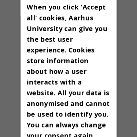
When you click 'Accept
all' cookies, Aarhus
University can give you
the best user
experience. Cookies
store information
about how a user
interacts with a
website. All your data is
anonymised and cannot
be used to identify you.
You can always change
your consent again