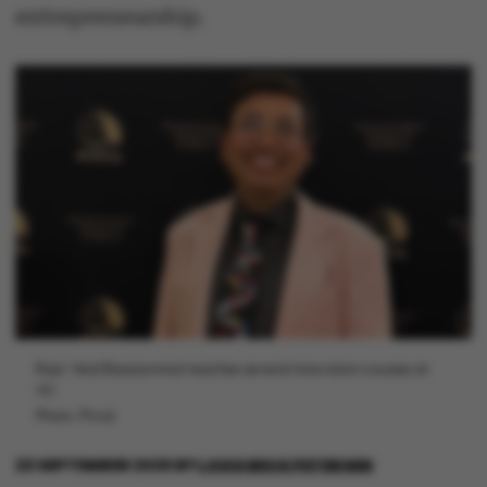
entrepreneurship.
Rajiv Vaid Basaiawmoit teaches several innovation courses at
AU.
Photo: Privat
22 SEPTEMBER 2025
BY
LOUIS BECK PETERSEN