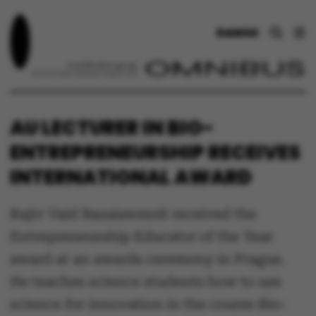
DANSK
AU LECTURER IN BIO-
ENTREPRENEURSHIP RECEIVES
INTERNATIONAL AWARD
Rajiv Vaid Basaiawmoit received the
Entrepreneurship Educator of the Year
award at an awards ceremony in Prague.
He teaches science students how to use
science for innovation in the course Bio-