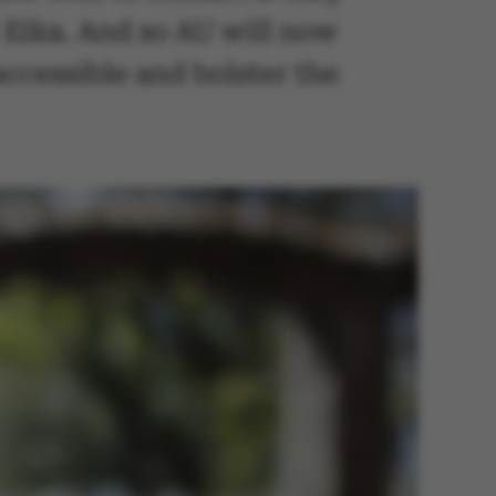
 Eika. And so AU will now
ccessible and bolster the