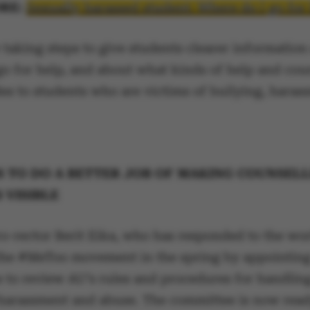
RE:
Sexually harassed student: Where do I go for
 taking steps to give students clearer information
go for help, and about what kinds of help and cou
es to students who are victims of bullying, haras
S TO DO A BETTER JOB OF MAKING COUNSEL
 VISIBLE
ro-rector Berit Eika, who has responded to the wo
the #MeToo movement in the spring by appointing
 to review AU’s rules and procedures for handling
 harassment and abuse. The committee is now read