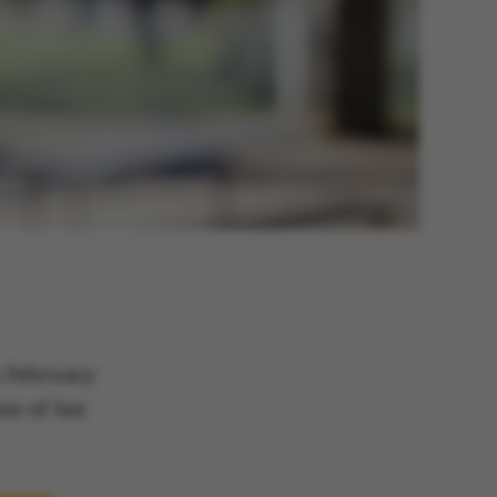
n February
ne of her