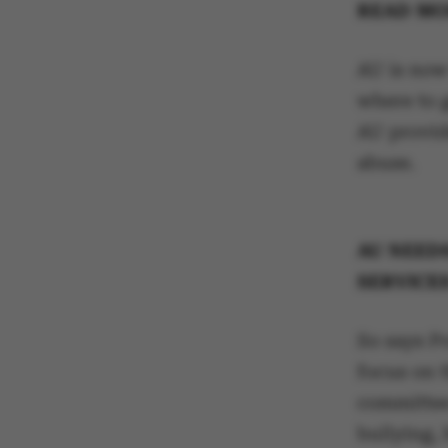
READ MO
AU is now
where to 
AU provid
abuse.
AU NEED
SERVICES
So says P
focus on 
committee
bullying,