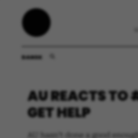
DANSK
AU REACTS TO 
GET HELP
AU hasn’t done a good enough