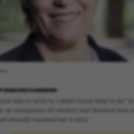
rærup
BY
MARIE GROTH ANDERSEN
know who to write to. I didn’t know what to do.” I
ear, an anonymous AU student told Omnibus how o
had sexually harassed her in 2015.