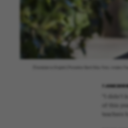
[Translate to English:] Prorektor Berit Eika. Foto: Anders T
7 JUNE 2018
“I didn’t 
of this y
teachers 