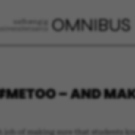
#METOO – AND MAKE
 job of making sure that students kn