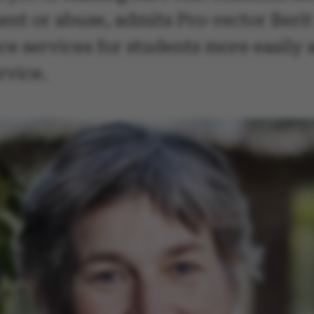
nt or abuse, admits Pro-rector Berit
e services for students more easily a
rvice.