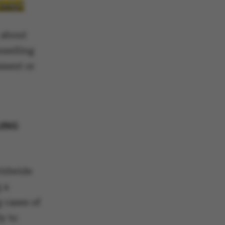
 help?
 about
nselling
sment or
LING
rldwide
 a
 cases of
y to