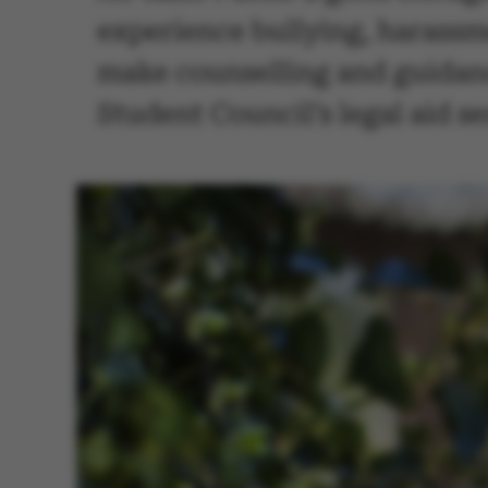
experience bullying, harassme
make counselling and guidanc
Student Council’s legal aid se