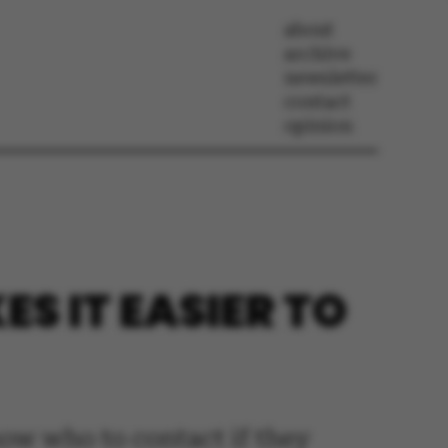
about
archive
newsletter
contact
opinion
S IT EASIER TO
ow who to contact if they