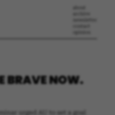
about
archive
newsletter
contact
opinion
BE BRAVE NOW.
eminar urged AU to set a goal