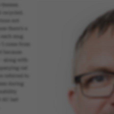
 themes.
l recycled.
vious not
se there’s a
n each mug
 ‘I come from
ut because
– along with
panying oat
e referred to
imes during
nability
 AU last