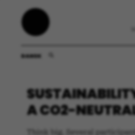
DANSK
SUSTAINABILIT
A CO2-NEUTRAL
Think big. Several participant