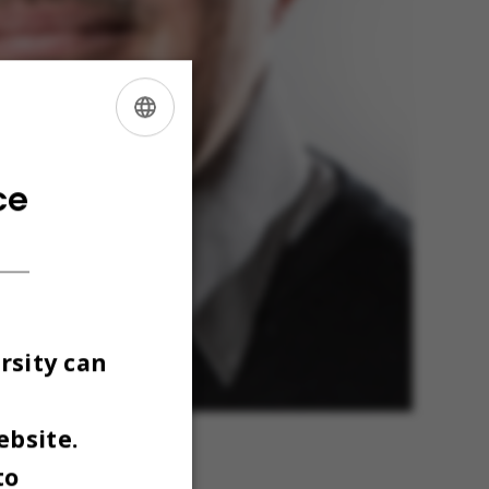
ENGLISH
DANISH
ce
rsity can
ebsite.
to