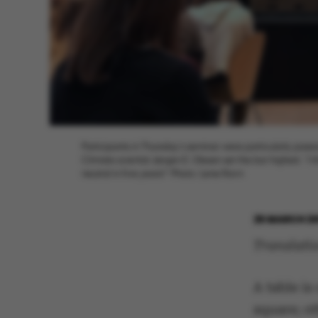
Participants in Thursday’s seminar were particularly pas
Climate scientist Jørgen E. Olesen set the bar highest: “I
neutral in five years!” Photo: Lene Ravn
25 MARCH 2
Translati
A table i
square; o