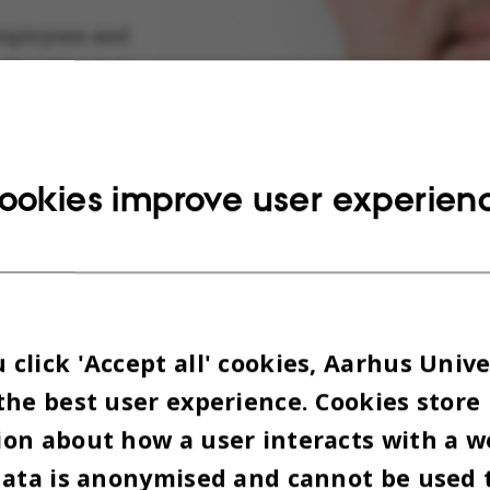
mployees and
who attended
rly hungry
nable
nd change is
ookies improve user experien
: the seminar
ived as a
m to generate
e initiatives
uded in AU’s
click 'Accept all' cookies, Aarhus Unive
stainability
the best user experience. Cookies store
on about how a user interacts with a w
Climate scientist Jørgen E. Olesen. Photo: AU Foto
data is anonymised and cannot be used 
 no shortage