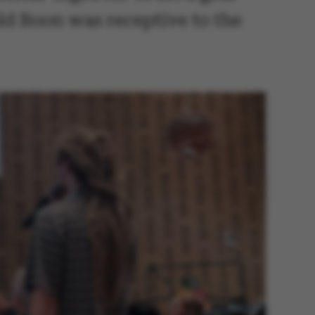
old Boon was receptive to the