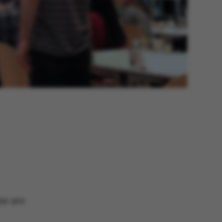
me are