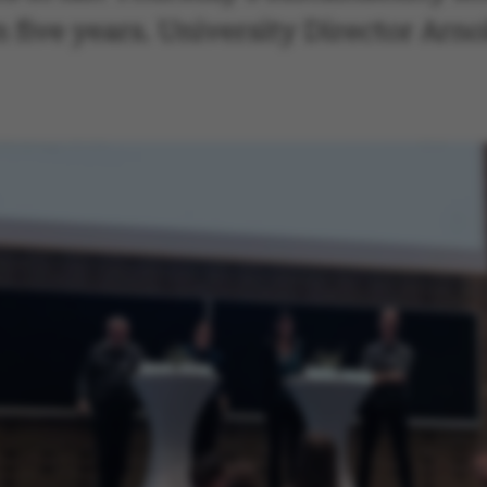
n five years. University Director Arn