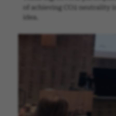
of achieving CO2 neutrality i
idea.