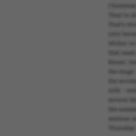
Christmas
They’re al
That’s ob
only becau
sticker o
that reads
Reuse’, b
the mugs 
the accom
milk - wer
several t
the sustai
seminar at
Thursday.