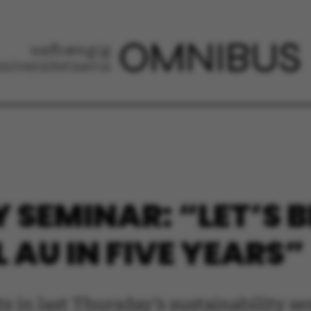
Y SEMINAR: “LET’S 
 AU IN FIVE YEARS”
s in last Thursday’s sustainability s