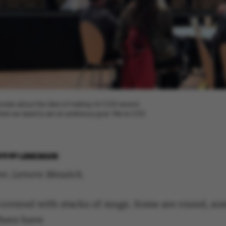
sionate about the idea of making AU CO2 neutral.
 think we need to set an ambitious goal: We’re CO2
019
BY
LENE RAVN
on: Lenore Messick.
s covered with stacks of mugs. Some are round, so
thers have