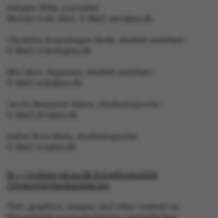
Asbjørn With, journalist
Mobile: 6166 4603, E-Mail: awc@au.dk
Christina Rosenhagen Sloth, student assistant
E-Mail: crsloth@au.dk
Mie Skov Jeppesen, student assistant
ASP.NET_SessionId
E-Mail: mije@au.dk
Microsoft Corporation
.au.dk
Jacob Benjamin Valeur, studentreporter
E-Mail: jbv@au.dk
Isabel Rouvillain, studentreporter
E-Mail: iro@au.dk
© — Cookies på au.dk Privatlivspolitik
Tilgængelighedserklæring
JSESSIONID
Oracle Corporation
.au.dk
Text, graphics, images, and other content on
this website are protected by copyright law.