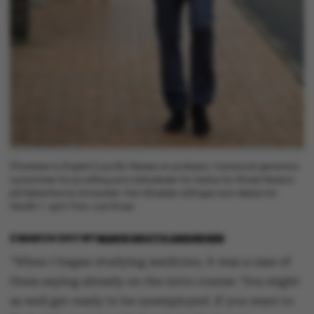
[Translate to English:] Lars Bo Nielsen er professor i functional genomics
og kommer fra en stilling som institutleder for Institut for Klinisk Medicin
på Københavns Universitet. Han tiltræder stillingen som dekan for
Health 1. april. Foto: Lars Kruse
2 MARCH 2017
BY
MARIE GROTH ANDERSEN
"When I began studying medicine, it was a case of
them saying already on the intro course: ‘You might
as well get ready to be unemployed. If you want to