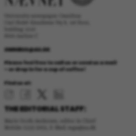
University newspaper Omnibus
Carl Holst-Knudsens Vej 8, 1st floor,
bulding 1310
fe_typo_user
Typo3 Association
.au.dk
8000 Aarhus C
OMNIBUS@AU.DK
Please feel free to call us or send us a mail
– or drop in for a cup of coffee!
Find us at:
THE EDITORIAL STAFF:
Marie Groth Andersen, editor in Chief
Mobile: 5133 5053, E-Mail: mga@au.dk