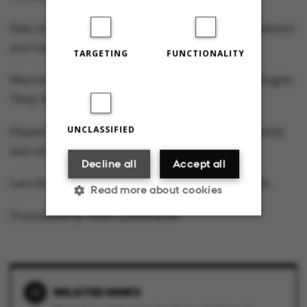
Has conducted 30 years of research into cholesterol
and hardening of the arteries.
TARGETING
FUNCTIONALITY
Married to Lise Leth Jeppesen, who is a neurologist.
They have two sons aged 24 and 20.
UNCLASSIFIED
Played basketball in his leisure time until recently
and still an active sailor.
Decline all
Accept all
Lars Bo Nielsen takes up the position on 1 April.
Read more about cookies
Translated by Peter Lambourne
Strictly necessary
Statistic
Targeting
Functionality
RELATED NEWS