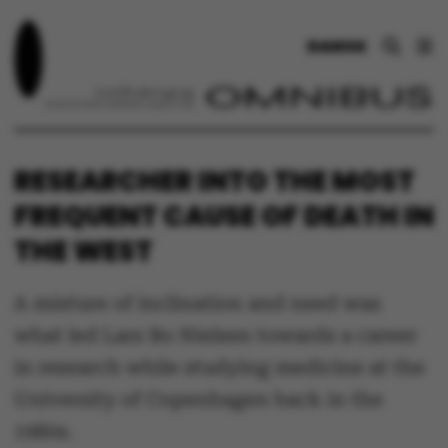
DANSK
RESEARCHER INTO THE MOST
FREQUENT CAUSE OF DEATH IN
THE WEST
A mixture of inclination and need was
what led Lars Bo Nielsen towards a career
in research while studying medicine at the
University of Copenhagen back in the
1980s.