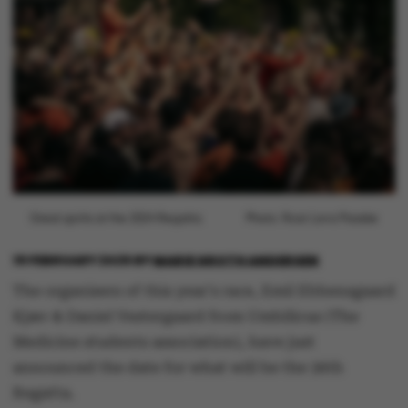
Great spirits at the 2024 Regatta.
Photo: Roar Lava Paaske
19 FEBRUARY 2026
BY
MARIE GROTH ANDERSEN
The organisers of this year's race, Emil Ebbensgaard
Kjær & Daniel Vestergaard from Umbilicus (The
Medicine students association), have just
announced the date for what will be the 36th
Regatta.