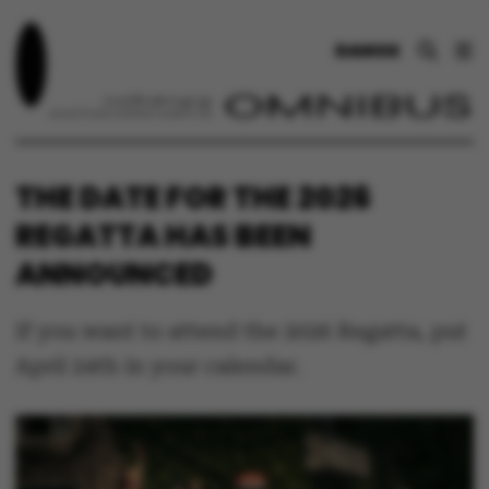
DANSK
THE DATE FOR THE 2026
REGATTA HAS BEEN
ANNOUNCED
If you want to attend the 2026 Regatta, put
April 24th in your calendar.