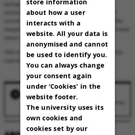
store information
spring training will instead be moved to the
about how a user
southern lake in the park next to the Lakeside
Lecture Theatres. However, this requires that the
interacts with a
temperature rise if the competing teams are to have
website. All your data is
water under their keel.
anonymised and cannot
This text is machine translated and post-edited by
be used to identify you.
Lisa Enevoldsen.
You can always change
your consent again
under ‘Cookies' in the
RELATED NEWS
website footer.
AU resorts to plan B to ensure traditional spring
The university uses its
training for the Regatta
16 February 2026
own cookies and
cookies set by our
ABOUT OMNIBUS: