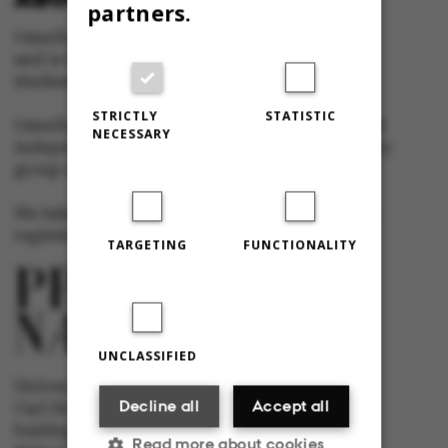
partners.
Omnibus is published by Aarhus University
and is the official newspaper for staff and
students at Aarhus University.
STRICTLY
STATISTIC
Omnibus has editorial freedom – and is edited
NECESSARY
independently of the particular interests of any
group at Aarhus University.
We take responsibility for the content and are
registered with The Danish Press Council
TARGETING
FUNCTIONALITY
UNCLASSIFIED
University newspaper Omnibus
Decline all
Accept all
Carl Holst-Knudsens Vej 8, 1st floor,
bulding 1310
Read more about cookies