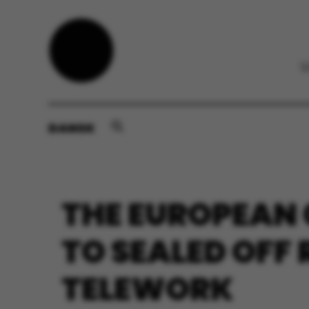
DANSK
THE EUROPEAN 
TO SEALED OFF
TELEWORK