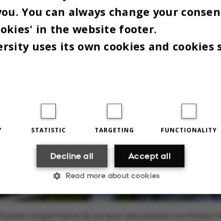
you. You can always change your consen
okies' in the website footer.
rsity uses its own cookies and cookies 
Y
STATISTIC
TARGETING
FUNCTIONALITY
Decline all
Accept all
Read more about cookies
Statistic
Targeting
Functionality
[Translate to English:] Meimei Qin har netop været jobshadow hos Omnibus. Hu