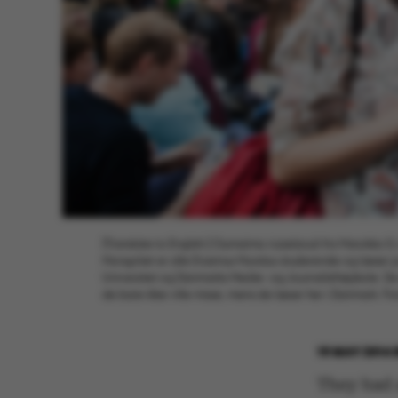
[Translate to English:] Oumaima Azzelzouli fra Marokko (t
Mongoliet er alle Erasmus Mundus-studerende og læser jo
Universitet og Danmarks Medie- og Journalisthøjskole. De 
de bare ikke ville misse, mens de læser her i Danmark. F
19 MAY 2014
They had 