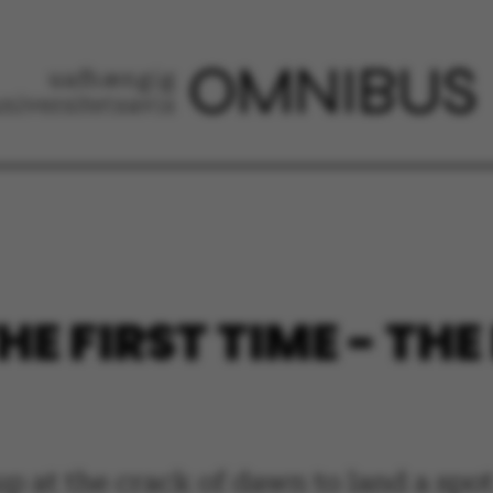
HE FIRST TIME - TH
p at the crack of dawn to land a spot