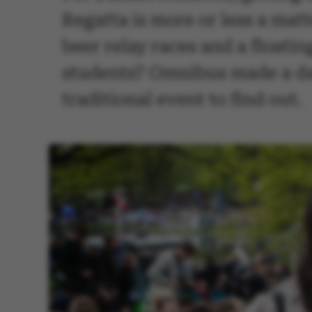
Regatta is more or less a mat
beer relay races and a floati
students? Omnibus made a da
traditional event to find out.