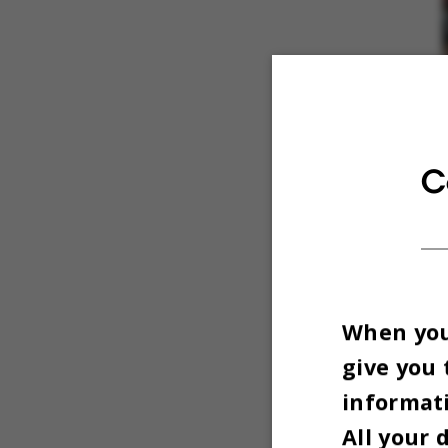
C
When you 
give you 
informati
All your 