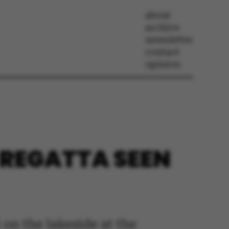
about
archive
newsletter
contact
opinion
E REGATTA SEEN
 on the lakeside at the