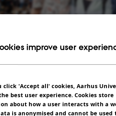
ookies improve user experien
[Translate to English:] Normalt kan danskerne godt være lidt lukkede og inda
når der er kommet en øl eller tre indenbords, mener Oumaima Azzelzouli (t.v.
click 'Accept all' cookies, Aarhus Unive
the best user experience. Cookies store
on about how a user interacts with a w
data is anonymised and cannot be used 