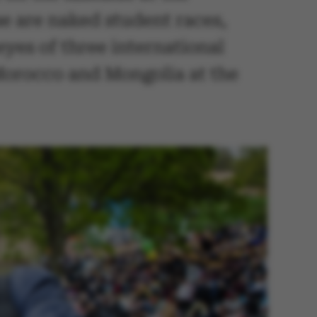
se are naked student races,
eyes of three international
Morocco and Mongolia at the