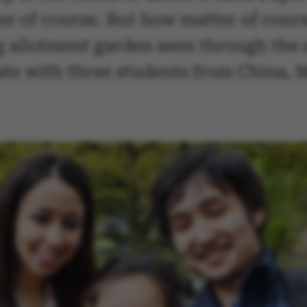
ter of course. But how matter of cour
ng allotment garden seen through the 
te with three students from China, 