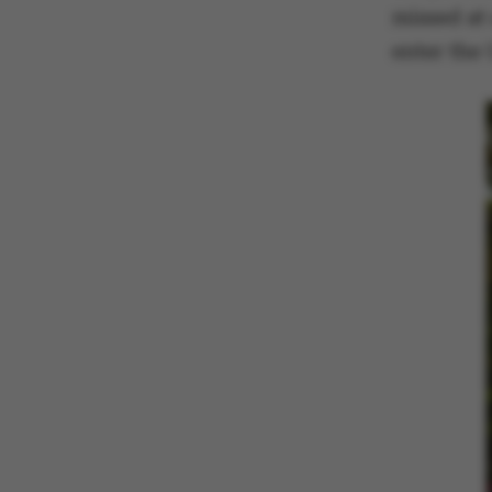
missed at 
enter the 