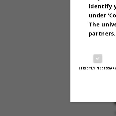
identify 
under ‘Co
The unive
partners.
STRICTLY NECESSAR
Strictly necessary