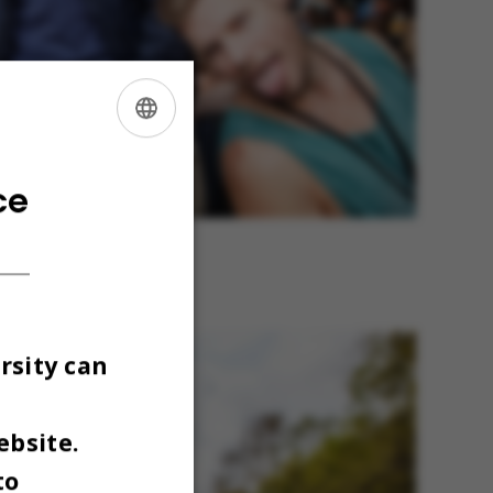
ENGLISH
DANISH
ce
dvendte. Men det ændrer sig,
). Foto: Maria Randima
rsity can
ebsite.
to