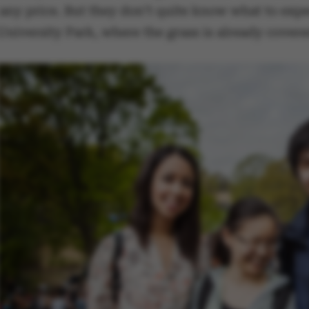
any price. But they don’t quite know what to expe
University Park, where the grass is already covere