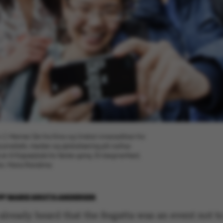
.v.), Meimei Qin fra Kina og Undral Amarsaikhan fra
urnalistik, medier og globalisering på Aarhus
er til Kapsejlads for første gang. En begivenhed,
oto: Maria Randima
BY
MARIE GROTH ANDERSEN
already heard that the Regatta was an event not t