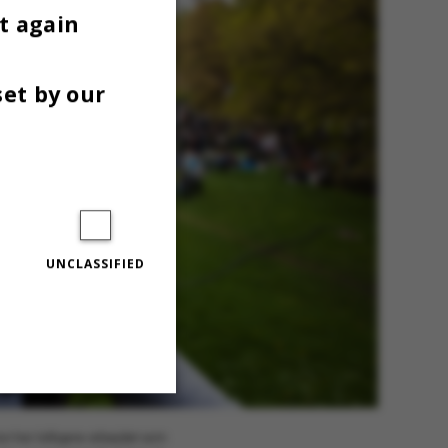
t again
set by our
UNCLASSIFIED
Unclassified
n har tidligere arbejdet som