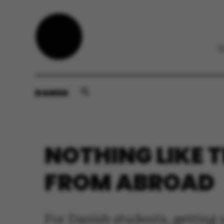
DANSK
NOTHING LIKE T
FROM ABROAD
For Danish students, getting u