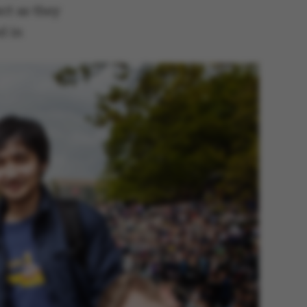
ct as they
d in