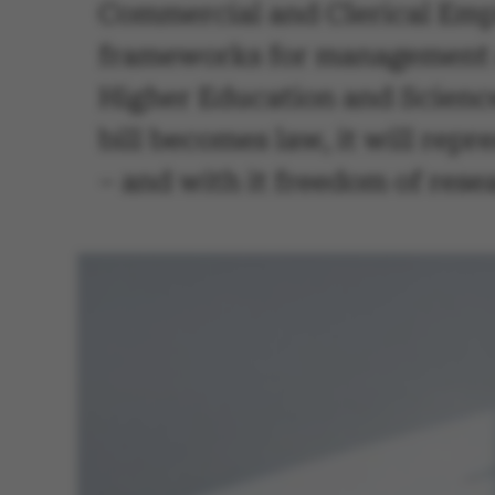
Commercial and Clerical Employ
frameworks for management at
Higher Education and Science,
bill becomes law, it will repr
– and with it freedom of rese