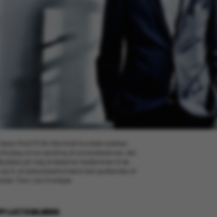
øren Pind (V) får hård kritik fra både ledelser,
vforslag om en ændring af universitetsloven, der
ndflydelse på valg af eksterne medlemmer til de
n op til, at bestyrelsesformænd skal godkendes af
ister. Foto: Lars Svankjær.
BY
LOTTE BILBERG