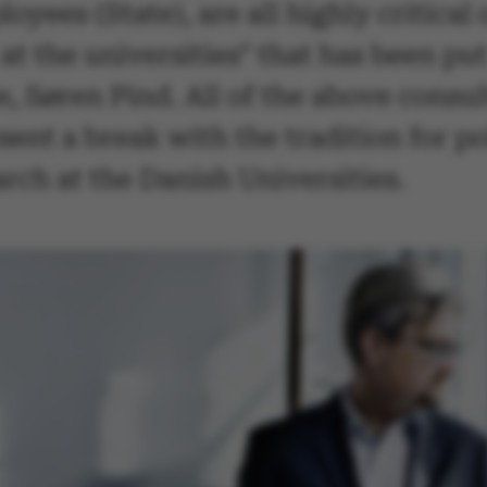
ees (State), are all highly critical of
 the universities" that has been put
 Søren Pind. All of the above consulta
esent a break with the tradition for 
arch at the Danish Universities.