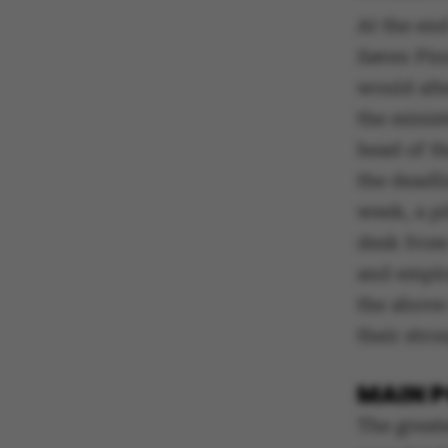
At the en
Søren Pind
would alt
the minis
head of th
the deadli
week, a pi
desk from
and emplo
the above-
their stro
MAIN P
The greate