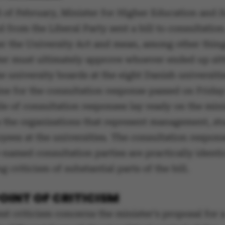
d of February, Minister for Higher Education and 
 from the Liberal Party sent a bill to consultation.
er the University Act and mean, among other thing
ter must ultimately approve whoever ended up sitt
e university boards at the eight Danish universit
ne for the consultation response passed on Friday 
le of consultation responses lay ready on the mini
 the organisations that represent management, st
yees at the universities. The consultation respon
named consultation parties are practically identic
ng criticism of substantial parts of the bill.
OINT OF CRITICISM
st criticism concerns the minister's proposal for 