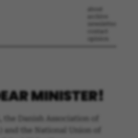
about
archive
newsletter
contact
opinion
EAR MINISTER!
 the Danish Association of
) and the National Union of