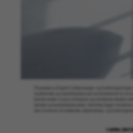
[Translate to English:] Uddannelses- og forskningsminister S
studerende og medarbejdere på universiteterne for sit lo
blandt andet vil give ministeren og ministeriet direkte i
danske universitetsbestyrelser. Samtidig ligger ministere
den til enhver tid siddende uddannelses- og forskningsmin
7 APRIL 2017