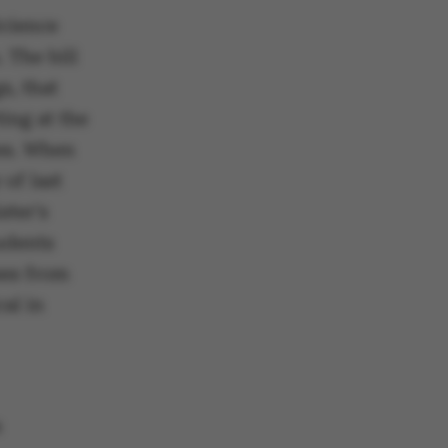
Science
 The bill
s, that
ing at the
ies. When
of last
ster's
udents
ses from
al in
a