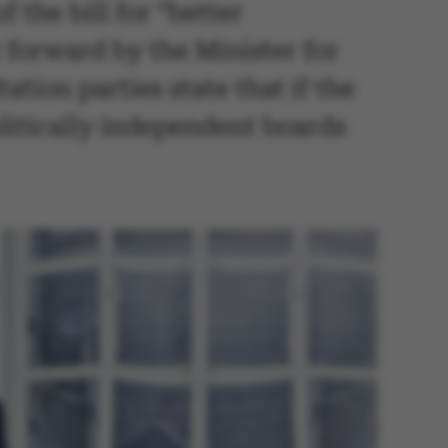
 the bill for “better
 forward by the Minister for
tion parties state that if the
politically independent boards