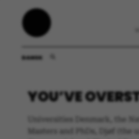
DANSK
YOU’VE OVERST
Universities Denmark, the Na
Masters and PhDs, Djøf (the u