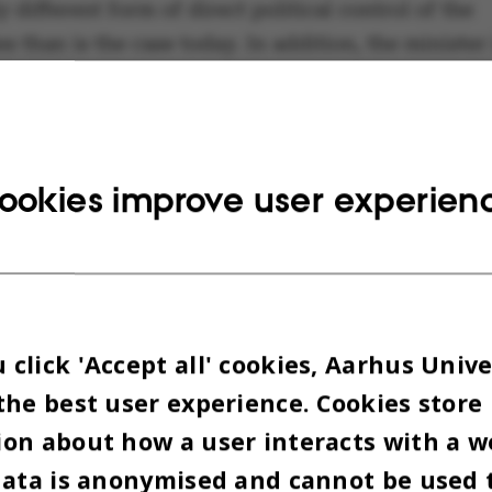
 different form of direct political control of the
es than is the case today. In addition, the minister 
 for the significant reduction of student and empl
over important decisions that would be the case if
.
ookies improve user experien
WITH POLITICALLY INDEPENDENT
SITIES
click 'Accept all' cookies, Aarhus Unive
ltation response from
When it com
the best user experience. Cookies store
ies Denmark, which is signed by
increased po
on about how a user interacts with a w
head of Universities Denmark
influence o
data is anonymised and cannot be used 
ergaard Bjarklev and Nils