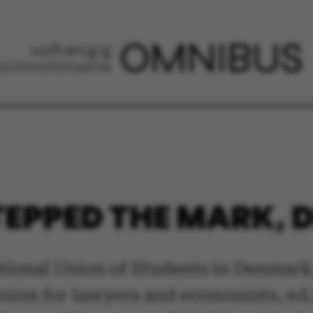
EPPED THE MARK, D
tional Union of Students in Denmark,
nion for lawyers and economists, ed.