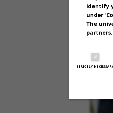
new woma
identify 
under ‘Co
The unive
partners.
STRICTLY NECESSAR
Strictly necessary