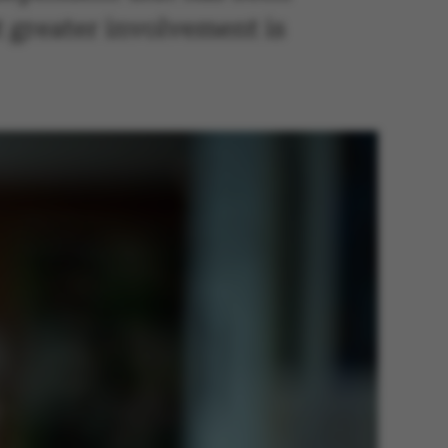
 greater involvement is