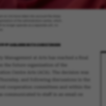
am at Arts have taken into account the sharp
ganisation of the administration centre, which,
l no longer operate as a separate unit. An
nt.
026
BY
ASBJØRN WITH CHRISTENSEN
ty Management at Arts has reached a final
n the future organisation of the
ation Centre Arts (ACA). The decision was
Thursday, and following discussions in the
evel cooperation committees and within the
as communicated to staff in an email on