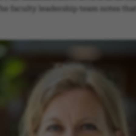
e faculty leadership team notes that