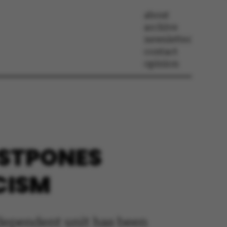
about
archive
newsletter
contact
opinion
OSTPONES
ICISM
ndependent unit has been