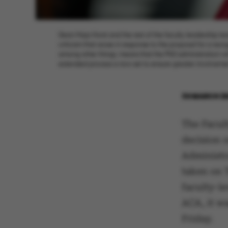
Dean Maja Horst and the rest of the faculty leadership te
criticism that arose in response to the proposal for a reor
among other things, means that the PhD administration wil
extended process is now set to ensure greater involveme
30 MARCH 2
The Facul
decision o
Administr
taken on 
faculty-l
ACA, it w
Friday.