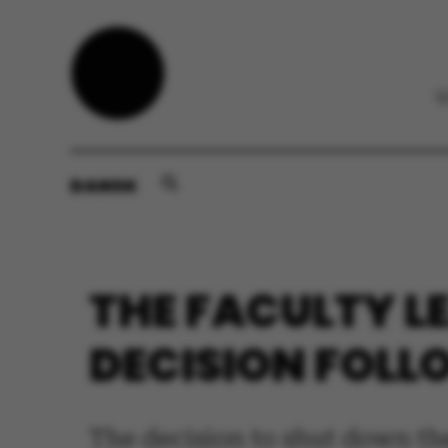
DANSK
THE FACULTY L
DECISION FOLL
The decision to shut down th