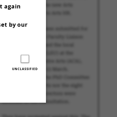
be transferred to the new Arts
t again
Research unit and to Arts HR.
set by our
The decision has been submitted for
consultation to the Faculty Liaison
Committee (FSU) and the local
liaison committee (LSU) at the
Administration Centre Arts (ACA),
with a deadline of 13 March.
UNCLASSIFIED
However, neither the PhD Committee
at the Faculty of Arts nor the eight
PhD programme directors were
included in the consultation.
Unclassified
They have protested against this. The