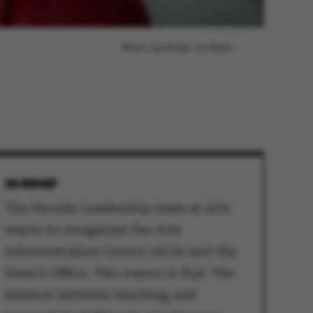
Photo: Lars Kruse, AU Photo
IN BRIEF
The Faculty Leadership team at Arts
wants to reorganise the Arts
Administration Centre (ACA) and the
Dean’s Office. The reason is that “the
balance between teaching and