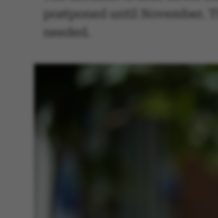
postponed until November. Th
needed.