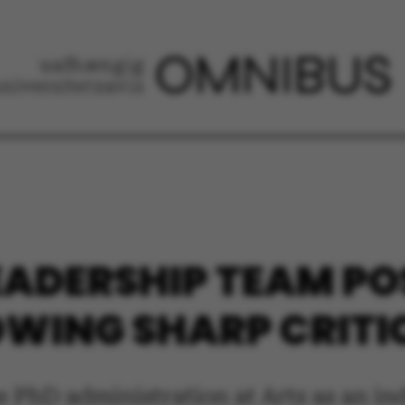
EADERSHIP TEAM P
OWING SHARP CRIT
e PhD administration at Arts as an i