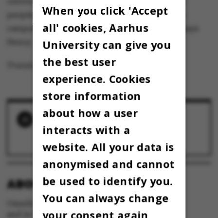
centre, and at peak periods there are so many
When you click 'Accept
people there that opening a second centre on
all' cookies, Aarhus
campus doesn’t seem like such a crazy idea,” says
Henry.
University can give you
the best user
Translated by Nicholas Wrigley
experience. Cookies
store information
about how a user
RELATED NEWS
interacts with a
AU closes fitness centres on campus
30 January 2014
website. All your data is
anonymised and cannot
be used to identify you.
ABOUT OMNIBUS:
You can always change
Omnibus is published by Aarhus University
your consent again
and is the official newspaper for staff and