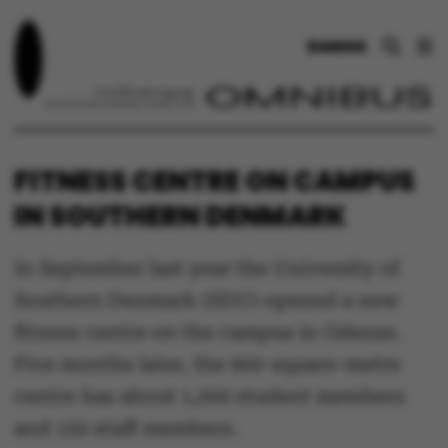
DANSK
FITNESS CENTRE ON CAMPUS
IN SOUTHERN DENMARK
In September last year the University of
Southern Denmark (SDU) opened a new
fitness centre on the campus in Odense.
Five months later, the 900-square-metre
centre has about 1,000 student members
and 150 staff members.