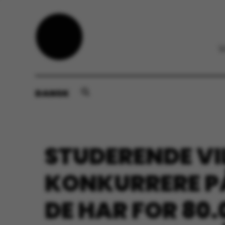
DANSK
STUDERENDE VI
KONKURRERE PÅ
DE HAR FOR 80