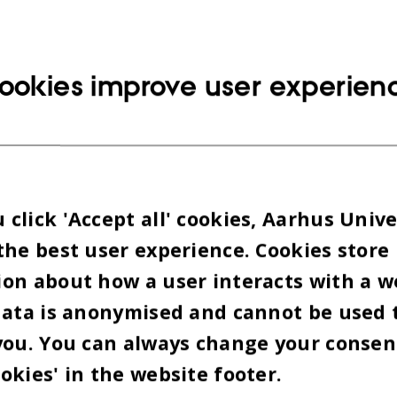
ookies improve user experien
click 'Accept all' cookies, Aarhus Unive
the best user experience. Cookies store
on about how a user interacts with a w
data is anonymised and cannot be used 
you. You can always change your consen
okies' in the website footer.