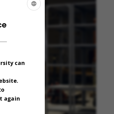
ENGLISH
DANISH
ce
rsity can
ebsite.
to
t again