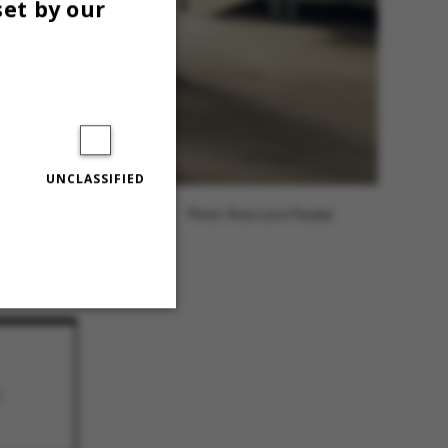
set by our
UNCLASSIFIED
Photo: Roar Lava Paaske
Unclassified