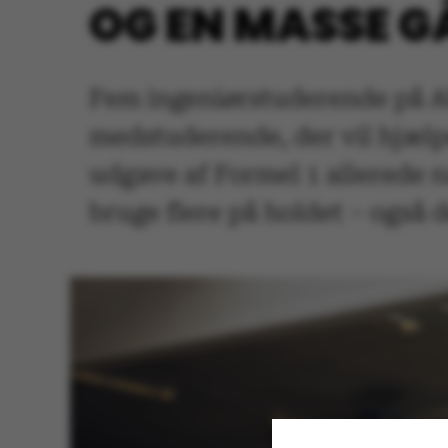
OG EN MASSE 
Fem ingeniørstuderende på A
medstuderende, der vil hjælp
udgave af Formel 1 allerede n
bruge flere på holdet – også