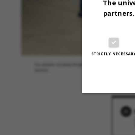
The unive
partners.
STRICTLY NECESSAR
Fra venstre: Jonathan Engell, Carl Johan Lausen, Samue
Dominic
30 MARCH 2
Strictly necessary