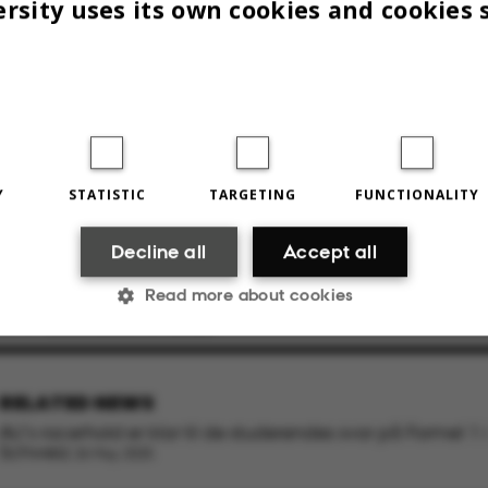
rsity uses its own cookies and cookies 
Y
STATISTIC
TARGETING
FUNCTIONALITY
l Abrahamsen, Kresten Knøsgaard og Nicolai
Decline all
Accept all
Read more about cookies
023
BY
LOUIS BECK PETERSEN
Statistic
Targeting
Functionality
RELATED NEWS
AU’s racerhold er klar til de studerendes svar på Formel 1 i
Schweiz
26 May 2025