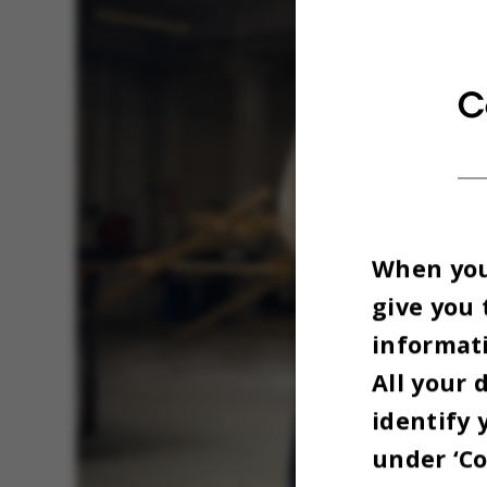
C
When you 
give you 
informati
All your 
identify 
under ‘Co