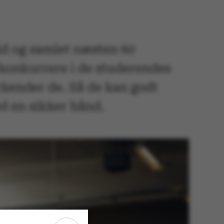
d og samlet næsten 60
 konkurrere i de studerendes
rkender de. Så de kan godt
d en sikker hånd.