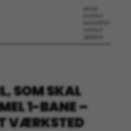
about
archive
newsletter
contact
opinion
L, SOM SKAL
MEL 1-BANE –
ET VÆRKSTED