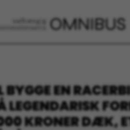
L BYGGE EN RACERBI
 LEGENDARISK FOR
.000 KRONER DÆK, 