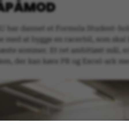
GÅPÅMOD
U har dannet et Formula Student-hol
e med at bygge en racerbil, som skal
æste sommer. Et ret ambitiøst mål, e
 dem, der kan køre PR og Excel-ark me