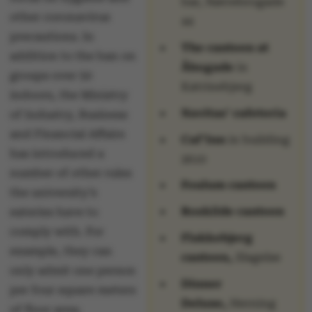
bar, Nørrebrogade
other coronavirus
44
precautions. In
The canteen at
addition to the ban on
Åbogade
in
groups over 50
Katrinebjerg
indoors, the Ministry
Navitas’ cafeteria
of Industry, Business
and Financial Affairs
Caf’Inn
in building
has introduced a
2610
number of other rules
Foulum canteen
the university’s
Roskilde canteen
eateries have to
comply with. For
Flakkebjerg
example, they can
canteen,
Slagelse
only admit one person
Dinner
per four square meters
Deluxe,
Herning
of floor area;