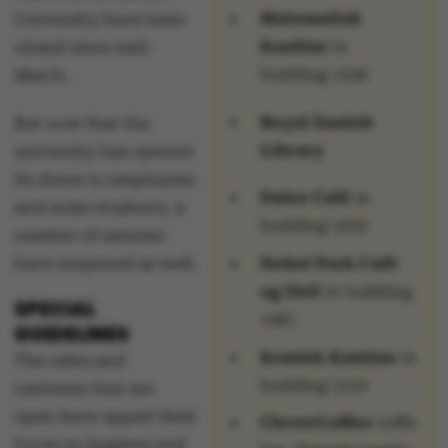
Matematisk
University have been
Kantine
in
closed since mid-
building 1536
March.
Royal Danish
But now that the
Library
university has opened
its doors to employees
Dales Café
in
and some students, a
building 1652
number of eateries
have reopened as well.
Nobel Park Café
og Deli
in building
SPECIAL
1481
GUIDELINES
Kemisk Kantine
in
The cafes and
building 1510
canteens that are
open have upped their
CleverCoffee
coffe
focus on hygiene and