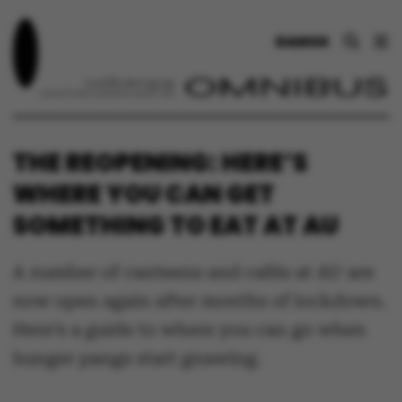
DANSK
THE REOPENING: HERE’S
WHERE YOU CAN GET
SOMETHING TO EAT AT AU
A number of canteens and cafés at AU are
now open again after months of lockdown.
Here’s a guide to where you can go when
hunger pangs start gnawing.