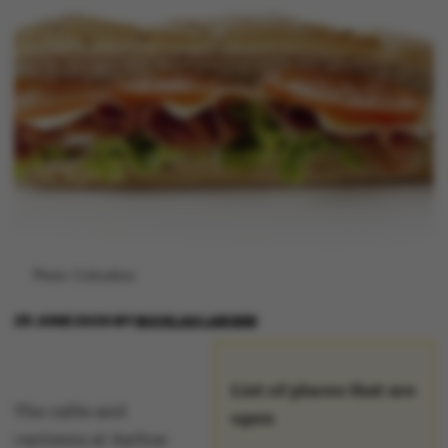
Photo: Colourbox
29 JUNE 2020
BY
NICKLAS LARSEN
List of places that are
The cafés and
open
canteens at Aarhus