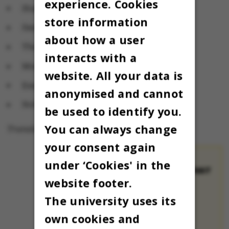
experience. Cookies
Stakladen's canteen
store information
Samfundsfagenes canteen
about how a user
The School of Dentistry's canteen
interacts with a
Moesgaard's canteen
website. All your data is
Emdrup's canteen
anonymised and cannot
Nobel Park's canteen
be used to identify you.
You can always change
Translated by Lenore Messick
your consent again
under ‘Cookies' in the
LIST OF PLACES THAT
website footer.
ARE OPEN
Matematisk
The university uses its
Kantine
in
own cookies and
building 1536