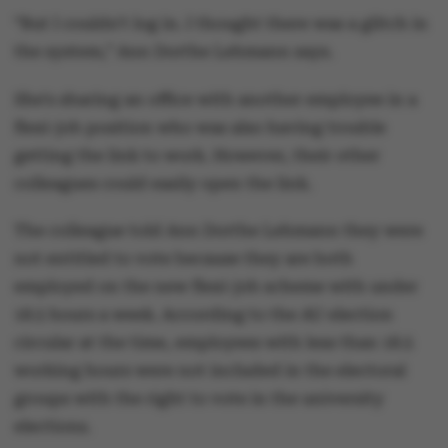
“But I couldn't log in. I thought there was a glitch in
the system,” Ann Dorthe Lehmann says.
She's sharing an office with another employee in a
flexi-job position who was also having trouble
getting the link to work. However, their other
colleagues could easily open the link.
The colleague told Ann Dorthe Lehmann they were
not entitled to vote because they are both
employed on the new flexi-job scheme with under
18.5 hours a week. According to the AU election
circular at the time, employees with less than 18.5
working hours were not included in the electoral
groups with the right to vote in the university
elections.