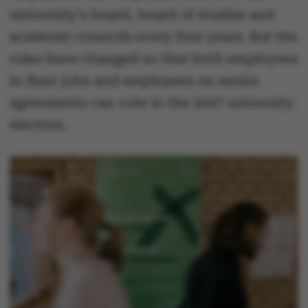
university's board, board of studies and
academic councils every four years. But the
rules have changed so that both employees
in flexi-jobs and employees on senior
agreements can vote in the 2027 university
election.