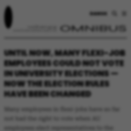
DANSK
UNTIL NOW, MANY FLEXI-JOB
EMPLOYEES COULD NOT VOTE
IN UNIVERSITY ELECTIONS —
NOW THE ELECTION RULES
HAVE BEEN CHANGED
Many employees in flexi-jobs have so far
not had the right to vote when AU
employees elect representatives to the