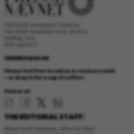
University newspaper Omnibus
Carl Holst-Knudsens Vej 8, 1st floor,
bulding 1310
8000 Aarhus C
JSESSIONID
Oracle Corporation
.au.dk
OMNIBUS@AU.DK
Please feel free to call us or send us a mail
– or drop in for a cup of coffee!
Find us at:
ARRAffinity
Microsoft Corporation
.mitstudie.au.dk
THE EDITORIAL STAFF:
Marie Groth Andersen, editor in Chief