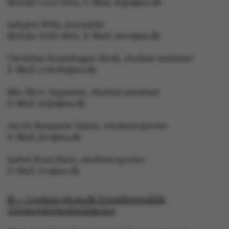
Mobile: 5133 5053, E-Mail: mga@au.dk
Asbjørn With, journalist
Mobile: 6166 4603, E-Mail: awc@au.dk
esctx
Microsoft Corporation
Christina Rosenhagen Sloth, student assistant
.login.microsoftonline.co
E-Mail: crsloth@au.dk
Mie Skov Jeppesen, student assistant
E-Mail: mije@au.dk
fpc
Microsoft Corporation
login.microsoftonline.com
Jacob Benjamin Valeur, studentreporter
E-Mail: jbv@au.dk
__cf_bm
Cloudflare Inc.
Isabel Rouvillain, studentreporter
.pure.au.dk
E-Mail: iro@au.dk
© — Cookies på au.dk Privatlivspolitik
Tilgængelighedserklæring