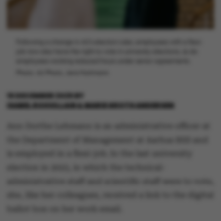
Following a change in AU's election rules, employees with a flexi-
job now also have the right to vote in university elections, as do
employees working reduced hours under senior agreements.
Photo: AU Photo, Jens Hartmann
16 DECEMBER 2025
BY
ISABEL ROUVILLAIN & MARIE GROTH ANDERSEN
Ann Dorthe Lehmann is an administrative officer at
the Department of Management at Aarhus BSS and
is employed in a flexi-job. In the last university
election in 2023, in which the technical-
administrative staff and scientific staff were to vote,
she, like her colleagues, received a link to the digital
ballot box on her work email.