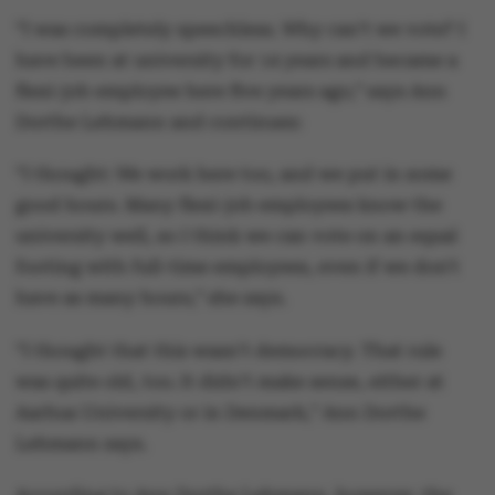
“I was completely speechless. Why can’t we vote? I
have been at university for 14 years and became a
flexi-job employee here five years ago,” says Ann
Dorthe Lehmann and continues:
“I thought: We work here too, and we put in some
good hours. Many flexi-job employees know the
university well, so I think we can vote on an equal
footing with full-time employees, even if we don't
have as many hours,” she says.
“I thought that this wasn’t democracy. That rule
was quite old, too. It didn’t make sense, either at
Aarhus University or in Denmark,” Ann Dorthe
Lehmann says.