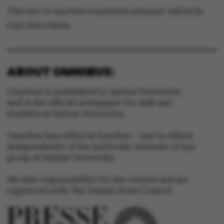
This text is machine translated and post-edited by
Lisa Enevoldsen.
ABOUT OMNIBUS:
Omnibus is published by Aarhus University
and is the official newspaper for staff and
students at Aarhus University.
Omnibus has editorial freedom – and is edited
independently of the particular interests of any
group at Aarhus University.
We take responsibility for the content and are
registered with The Danish Press Council
ASP.NET_SessionId
Microsoft Corporation
.au.dk