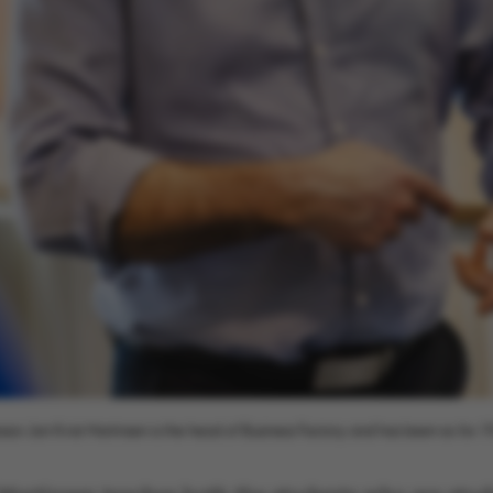
ake it possible to use basic website functionality, e.g.
te does not work without these cookies.
Provider / Domain
Expires
Description
30
This cookie i
TYPO3 Association
minutes
provider; TY
.au.dk
identify a b
Backend User
Backend or F
30
This cookie i
Typo3 Association
minutes
Typo3 web c
.au.dk
system. It is
ssor Jan Kvist Martinsen is the head of Business Factory and has been so for 19
user session 
user preferen
in many case
be needed as 