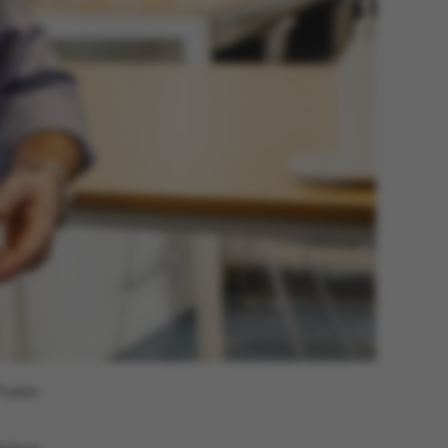
 navigation
s set by our CMS
PO3 and is used to
ackend session when a
 is logged in to TYPO3
rontend.
s associated with the
ontent management
 generally used as a
 years.
identifier to enable
ces to be stored, but
s it may not actually
it can be set by