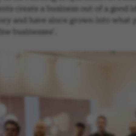
ts create a business out of a good i
tory and have since grown into what 
ine businesses'.