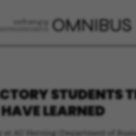
ACTORY STUDENTS T
 HAVE LEARNED
ry at AU Herning (Department of Bus