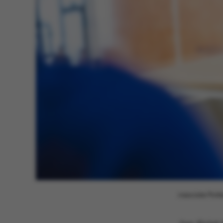
These cookies m
etc. The websi
Name
be_typo_user
fe_typo_user
Associate Profe