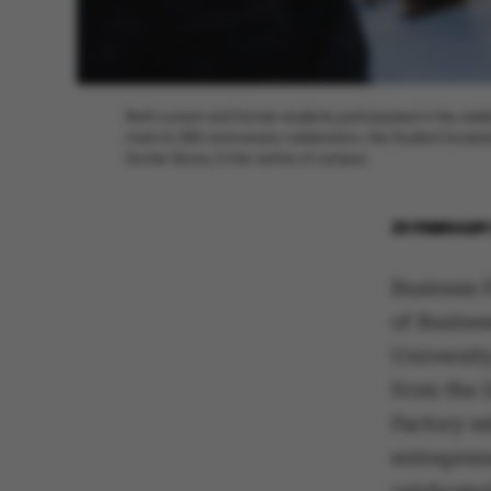
Both current and former students participated in the celeb
mark its 20th anniversary celebration, the Student Incub
former library in the centre of campus.
23 FEBRUARY
Business F
of Busine
University
from the 
Factory es
entrepren