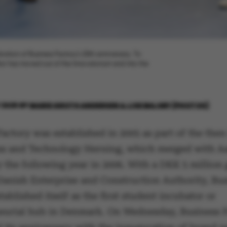
ration of Business Factory's 20th anniversary. To
ator has moved out of the Innovatorium and into the
 2026
BY
MARIE GROTH ANDERSEN & LISE BALSBY (PHOTOS)
actory was established in 2005 as part of the then
ss and Technology Herning, which merged with A
 the following year in 2006. With a DKK 5 million 
Danish Enterprise and Construction Authority, Bu
tablished itself as the first student incubator or
eurial hub in Denmark. On Wednesday, Business 