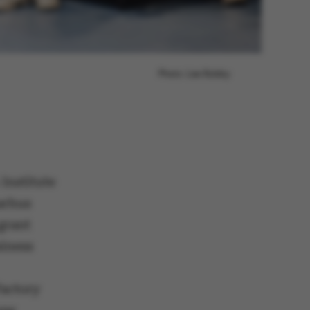
Photo: Lise Balsby
 Institute
arhus
grant
siness
Factory