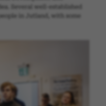
dea. Several well-established
people in Jutland, with some