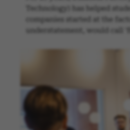
Technology) has helped studen
companies started at the fac
understatement, would call 'f