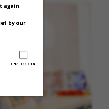
t again
set by our
UNCLASSIFIED
Unclassified