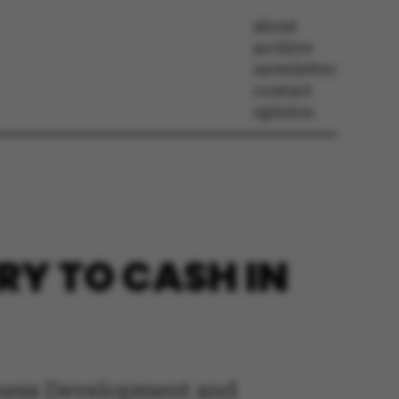
about
archive
newsletter
contact
opinion
RY TO CASH IN
iness Development and