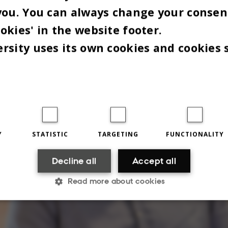
you. You can always change your consen
okies' in the website footer.
rsity uses its own cookies and cookies 
Y
STATISTIC
TARGETING
FUNCTIONALITY
Decline all
Accept all
Read more about cookies
Statistic
Targeting
Functionality