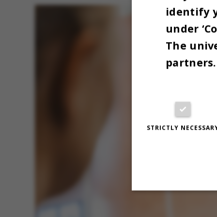
identify 
under ‘Co
The unive
partners.
STRICTLY NECESSAR
Strictly necessary