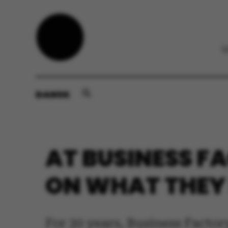
DANSK
AT BUSINESS F
ON WHAT THEY
For 20 years, Business Facto