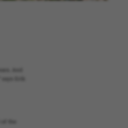
ears. And
” says Erik
 of the