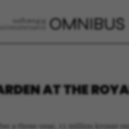
RDEN AT THE ROYA
fter a three-year, 11 million kroner 