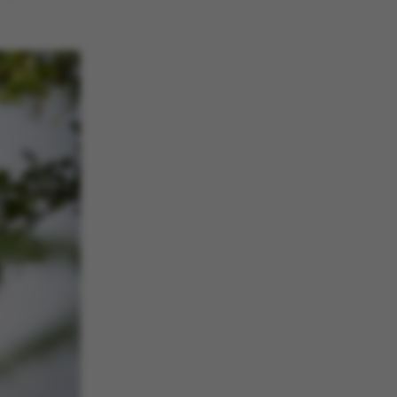
he platform, though
revented by site
s. In most cases it is
troyed at the end of a
on. It contains a
ifier rather than any
 data.
ose platform session
by sites written with
NET based
. Usually used to
 anonymised user
e server.
ose platform session
by sites written in JSP.
 to maintain an
er session by the
s set by websites run
ows Azure cloud
is used for load
 make sure the visitor
s are routed to the
in any browsing
s used by Microsoft to
fy your login