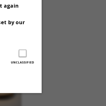
t again
set by our
UNCLASSIFIED
Unclassified