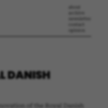
about
archive
newsletter
contact
opinion
L DANISH
renovation of the Royal Danish