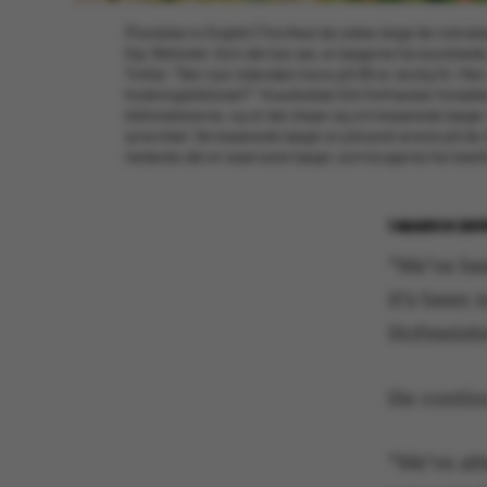
[Translate to English:] Travlhed de sidste dage før indvi
Kgl. Bibliotek. Som det kan ses, er bøgerne farveordnede, h
Twitter: "Den nye indendørs have på KB er utrolig fin. Men
forskningsbibliotek?" Vicedirektør Erik Hofmeister fortælle
bibliotekarerne, og at det drejer sig om kasserede bøger. S
synsvinkel. De kasserede bøger er placeret øverst på de 
nederste del er reserveret bøger, som brugerne har bestil
1 MARCH 201
“We’ve be
it’s been 
Hofmeister
He contin
“We’ve att