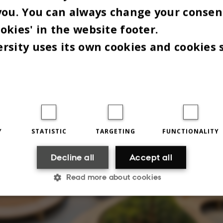
you. You can always change your consen
okies' in the website footer.
rsity uses its own cookies and cookies 
Y
STATISTIC
TARGETING
FUNCTIONALITY
Decline all
Accept all
Read more about cookies
Statistic
Targeting
Functionality