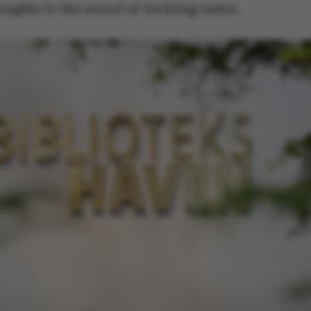
default by t
houghts to the sound of trickling water.
this can be p
administrator
set to be des
browser sessi
random ident
specific user
Session
General purp
Microsoft Corporation
cookie, used 
.au.dk
Miscrosoft .
technologies
maintain an
session by th
Session
General purp
Oracle Corporation
cookie, used 
.au.dk
Usually used
anonymous us
server.
Session
This cookie i
Microsoft Corporation
on the Wind
.mitstudie.au.dk
platform. It 
balancing to
page request
same server 
session.
Session
This cookie i
Microsoft Corporation
securely veri
.login.microsoftonline.com
information