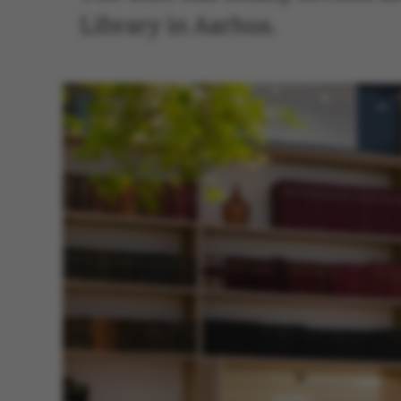
Library in Aarhus.