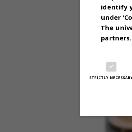
identify 
under ‘Co
The unive
partners.
STRICTLY NECESSAR
Strictly necessary