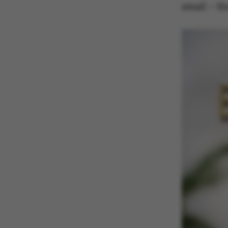
small – t
ASP.NET_SessionId
JSESSIONID
ARRAffinity
esctx