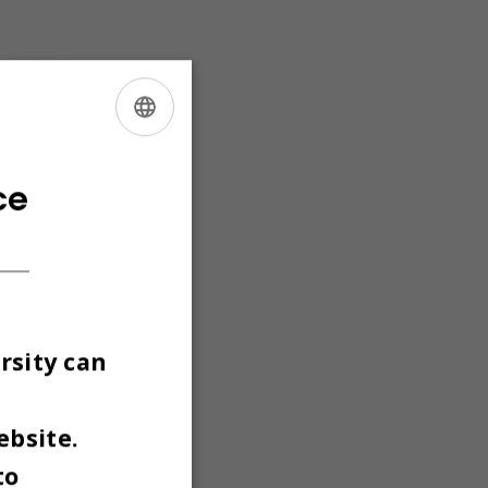
d floor,
 use of
ass
ENGLISH
DANISH
ce
rsity can
ebsite.
to