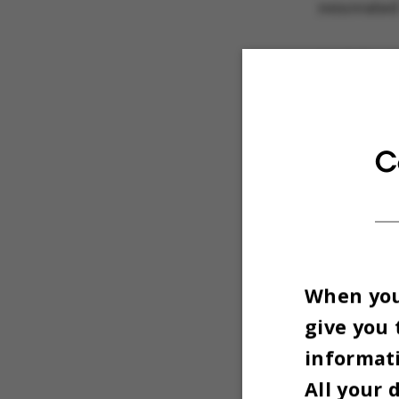
renovated 
And the r
which was 
high-qual
detailin
C
When you 
give you 
informati
All your 