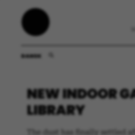
DANSK
NEW INDOOR GA
LIBRARY
The dust has finally settled a