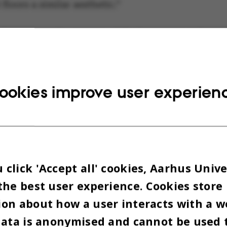
floors a similar aesthetic.”
eferences to the revamp of the basement and groun
completed last year, are clear, for example in the
ity materials such as oak, wool upholstery and br
g.
ookies improve user experien
click 'Accept all' cookies, Aarhus Unive
the best user experience. Cookies store
on about how a user interacts with a w
data is anonymised and cannot be used 