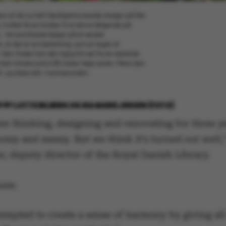
elsen af de nu helt færdigrenoverede etager på Det
vilket fik en forsker til at skrive følgende på
... farveordnede bøger på et seriøst
r, at det er en beslutning, som er taget af
elv finder han det rigtig fint set fra en æstetisk
intet mindre end 6,85 meter høje reoler. Mens den
t, og disse står i nummerorden.
8
BY
LOTTE BILBERG OG IDA MARIE JENSEN (FOTO)
en thinking, designing and renovating for three y
noisy and messy. But we think it’s turned out well,
, deputy director of the Royal Danish Library.
ues:
empted to create a sense of harmony by giving all