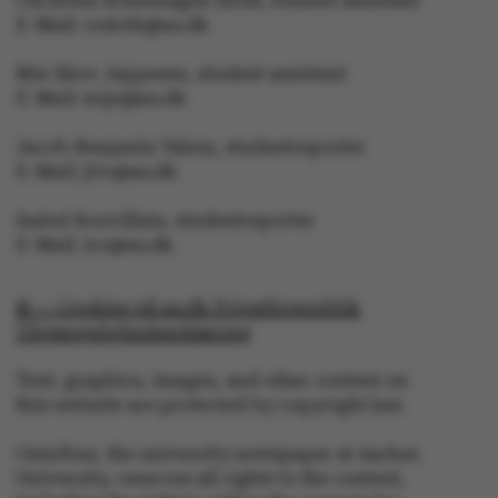
Christina Rosenhagen Sloth, student assistant
E-Mail: crsloth@au.dk
Mie Skov Jeppesen, student assistant
E-Mail: mije@au.dk
Jacob Benjamin Valeur, studentreporter
E-Mail: jbv@au.dk
Isabel Rouvillain, studentreporter
E-Mail: iro@au.dk
© — Cookies på au.dk Privatlivspolitik
Tilgængelighedserklæring
Text, graphics, images, and other content on
ASP.NET_SessionId
Microsoft Corporation
this website are protected by copyright law.
.au.dk
Omnibus, the university newspaper at Aarhus
University, reserves all rights to the content,