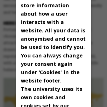
store information
second, with almost as many votes as ‘very friendly
and helpful’.
about how a user
interacts with a
HERE FOR
HYGGE
AND HAPPINESS
website. All your data is
Fortunately, the international students didn’t
choose Denmark on account of the physical
anonymised and cannot
attractiveness of the local population. They’re
be used to identify you.
drawn by
hygge
and not least by Denmark’s
You can always change
reputation as the happiest country in the world,
your consent again
with a high standard of living and good work-life
balance.
under ‘Cookies' in the
website footer.
The university uses its
own cookies and
cookies set by our