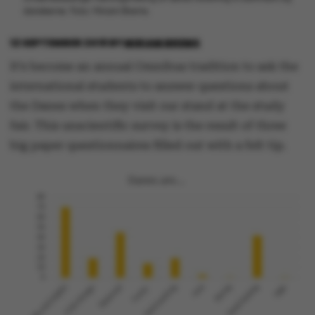
danskerne. Foto: Miriam Brems.
12 SEPTEMBER 2018
BY
MIRIAM BREMS
It’s become an annual Omnibus tradition to ask the
international students to answer questions about
the Danes when they visit our stand at the study
fair. This unscientific survey is the result of three
big paper questionnaires filled out with a felt tip.