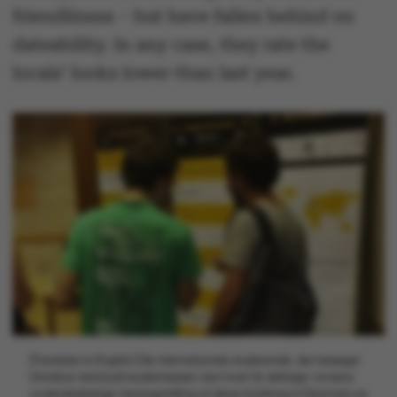
friendliness – but have fallen behind on
dateability. In any case, they rate the
locals’ looks lower than last year.
[Translate to English:] De internationale studerende, der besøger
Omnibus' stand på studiemessen, kan hvert år deltage i avisens
uvidenskabelige meningsmåling af deres holdning til Danmark og