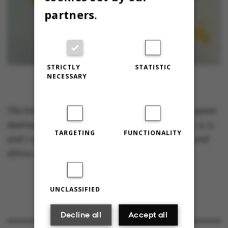
partners.
STRICTLY
STATISTIC
NECESSARY
The international students marked over 40 European
destinations, 12 in Asia and 7 in North America. 3, 2,
TARGETING
FUNCTIONALITY
and 1 are visiting from Australia, South Africa and
Africa respectively. Photo: Miriam Brems.
UNCLASSIFIED
Decline all
Accept all