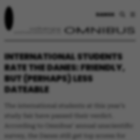
DANSK
INTERNATIONAL STUDENTS
RATE THE DANES: FRIENDLY,
BUT (PERHAPS) LESS
DATEABLE
The international students at this year’s
study fair have passed their verdict.
According to Omnibus’ annual unscientific
survey, the Danes still get top scores for