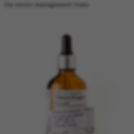
the senior management team.