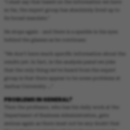
"I must say that based on the information we have
so far, the expert group has absolutely lived up to
its broad mandate."
He stops again - and there is a sparkle in his eyes
behind the glasses as he continues:
"We don’t have much specific information about the
results yet. In fact, in the analysis panel we joke
that the only thing we’ve heard from the expert
group is that there appear to be some problems at
Aarhus University …"
PROBLEMS IN GENERAL?
Then the professor, who has his daily work at the
Department of Business Administration, gets
serious again as there must not be any doubt that