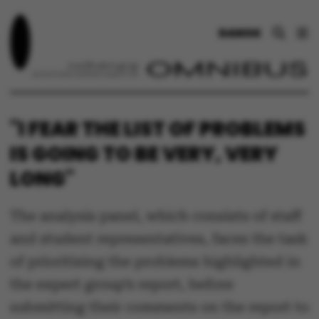
DANSK
"I FEAR THE LIST OF PROBLEMS
IS GOING TO BE VERY, VERY
LONG"
The analysis panel, which consists of staff
and student representatives, faces the task
of prioritising the problems highlighted in
the expert group’s report, before
submitting their comments on the report to