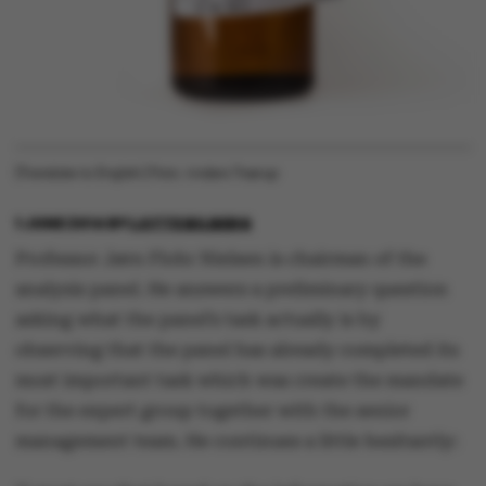
[Translate to English:] Foto: Anders Trærup
1 JUNE 2014
BY
LOTTE BILBERG
Professor Jørn Flohr Nielsen is chairman of the
analysis panel. He answers a preliminary question
asking what the panel’s task actually is by
observing that the panel has already completed its
most important task which was create the mandate
for the expert group together with the senior
management team. He continues a little hesitantly: