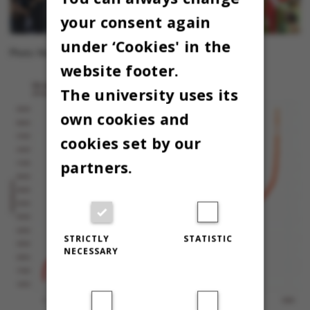
your consent again
under ‘Cookies' in the
Photo: Nicolai Hildebrand, AU Photo
website footer.
The university uses its
own cookies and
cookies set by our
partners.
STRICTLY
STATISTIC
NECESSARY