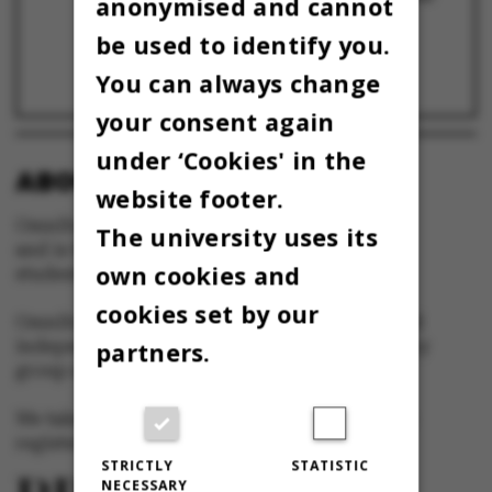
anonymised and cannot
nye forskningssamarbejder – prøv det!
11 April 2023
be used to identify you.
KLUMME: Investeringen går til ... en mand
You can always change
8 April 2022
your consent again
under ‘Cookies' in the
ABOUT OMNIBUS:
website footer.
Omnibus is published by Aarhus University
The university uses its
and is the official newspaper for staff and
own cookies and
students at Aarhus University.
cookies set by our
Omnibus has editorial freedom – and is edited
independently of the particular interests of any
partners.
group at Aarhus University.
We take responsibility for the content and are
registered with The Danish Press Council
STRICTLY
STATISTIC
NECESSARY