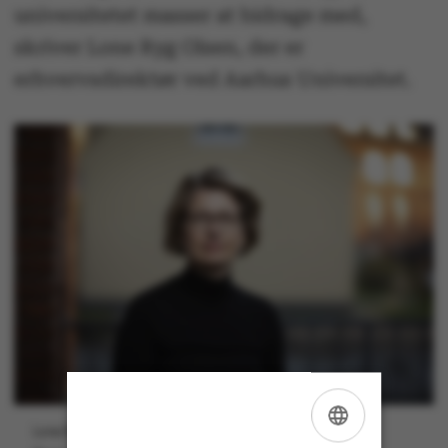
universitetet masser at bidrage med,
skriver Lone Ryg Olsen, der er
erhvervsdirektør ved Aarhus Universitet.
Lone Ryg Olsen er erhvervsdirektør ved Aarhus Universitet.