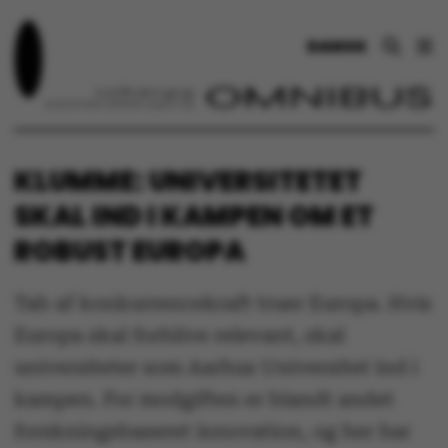
DANSK
KLUMME: UNIVERSITETET
SKAL IND I KAMPEN OM ET
ROBUST EUROPA
Tab af konkurrencekraft truer Europa. Hvis
Europa skal forblive relevant, skal
universiteter som Aarhus Universitet ind i
kampen. For modgiften er blandt andet
forskningsbaseret innovation, og her har