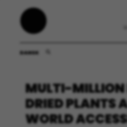
DANSK
MULTI-MILLION
DRIED PLANTS 
WORLD ACCESSI