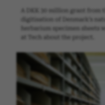
A DKK 30 million grant from 
digitisation of Denmark’s nat
herbarium specimen sheets wil
at Tech about the project.