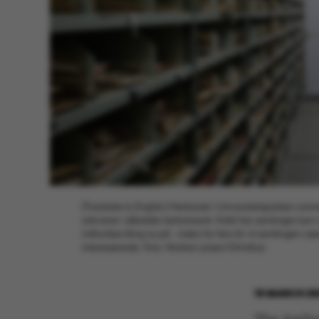
[Translate to English:] Herbariet i Universitetsparken rumm
arkiveret i såkaldte herbarieark. Hidtil har samlingen ku
millionbevilling nu på - inden for fem år vil samlingen væ
interesserede. Foto: Nicklas Larsen/Omnibus
15 MARCH 20