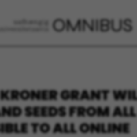
 KRONER GRANT WIL
AND SEEDS FROM ALL
BLE TO ALL ONLINE