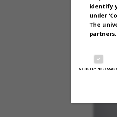
identify 
steering 
under ‘Co
PART O
The unive
partners.
STRICTLY NECESSAR
Strictly necessary