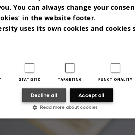
you. You can always change your consen
committee for the next phase of the process.
okies' in the website footer.
F A EUROPEAN PROJECT
rsity uses its own cookies and cookies 
Y
STATISTIC
TARGETING
FUNCTIONALITY
Decline all
Accept all
Read more about cookies
Statistic
Targeting
Functionality