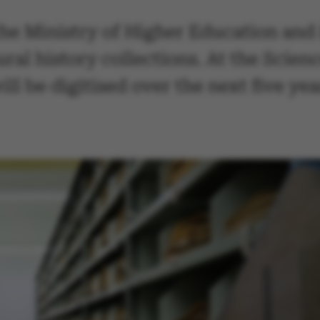
the Ministry of Higher Education and 
ural history collections. At the Sci
l be digitised over the next five ye