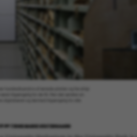
er hundredtusindvis af tørrede planter og frø sirligt
n været tilgængelig for de få. Men det ændrer en
re digitaliseret og dermed tilgængelig for alle
21
BY
TRINE MARIE VESTERGAARD