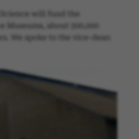
Science will fund the
ence Museums, about 500,000
ars. We spoke to the vice-dean