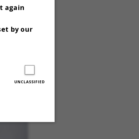
t again
set by our
UNCLASSIFIED
Unclassified