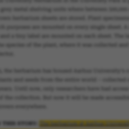
s University Herbarium in the University Park is
t grey metal shelving units where between 500,000
rown herbarium sheets are stored. Plant specimen
rch purposes are mounted on every single sheet. A 
and a tiny label are mounted on each sheet. The l
he species of the plant, where it was collected an
lector.
3, the herbarium has housed Aarhus University’s c
lants and seeds from the entire world – collected
ears. Until now, only researchers have had access
 the collection. But now it will be made accessib
 lovers everywhere.
 THIS STORY:
The herbarium at Aarhus Universi