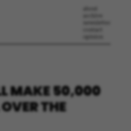
about
archive
newsletter
contact
opinion
L MAKE 50,000
 OVER THE