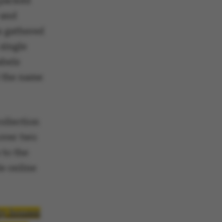
 packed
 and
s gathered
single
abels
d the name
ollection
 over two
 to the
le online
ty houses