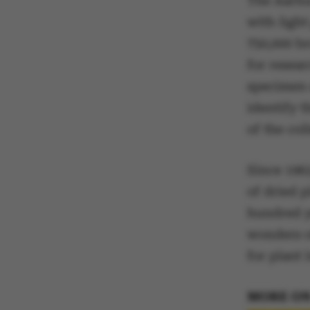
The Aarhu
with ligh
750,000 b
for resea
specimen 
identify t
of the col
Since 196
of dried p
hundred y
wonders of
for plant
MORE ON