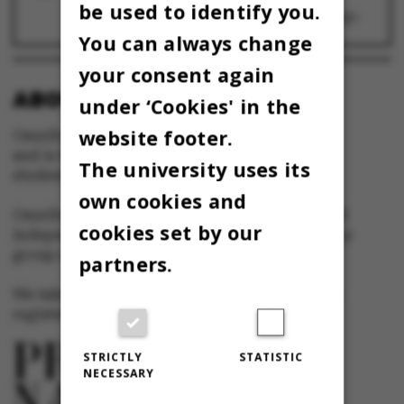
Videnskabernes Selskab: Ledelsen af
be used to identify you.
universiteterne bør lægges om
26 October 2021
You can always change
your consent again
ABOUT OMNIBUS:
under ‘Cookies' in the
website footer.
Omnibus is published by Aarhus University
and is the official newspaper for staff and
The university uses its
students at Aarhus University.
own cookies and
Omnibus has editorial freedom – and is edited
cookies set by our
independently of the particular interests of any
group at Aarhus University.
partners.
We take responsibility for the content and are
registered with The Danish Press Council
STRICTLY
STATISTIC
NECESSARY