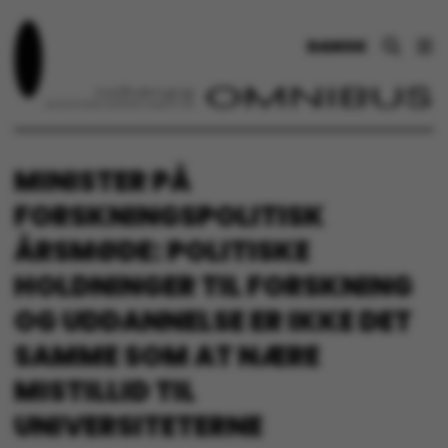
DANSK
MINISTER PÅ
FORSKNINGSPOLITISK
ÅRSMØDE: POLITISKE
HOLDNINGER TIL FORSKNING
OG UDDANNELSE ER IKKE DET
SAMME SOM AT NÆRE
MISTILLID TIL
UNIVERSITETERNE