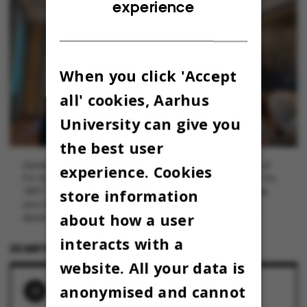
experience
DANISH
When you click 'Accept
all' cookies, Aarhus
University can give you
the best user
Gamle Sal i palæet på H.C. Andersens Boulevard er prydet af
experience. Cookies
P.S. Krøyers store maleri "Et møde i Videnskabernes Selskab" fra
store information
1897. Det var Carlsbergfondet, der dengang bestilte maleriet,
som med sine 15 kvadratmeter endte med at blive Krøyers
about how a user
største værk.
interacts with a
22 SEPTEMBER 2022
BY
LOUIS BECK PETERSEN
website. All your data is
anonymised and cannot
RELATED NEWS