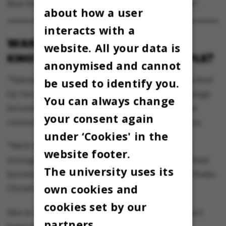
find the list under the tab marked “Ansættelse”.
about how a user
interacts with a
WANT TO SHARE YOUR
website. All your data is
KNOWLEDGE WITH OTHER PEOPLE?
anonymised and cannot
“Talerøret” is an enterprise that has been launched
be used to identify you.
by two students of Anthropology at AU to arrange
You can always change
lectures given by university students. They are
your consent again
currently looking for a handful of new lecturers.
under ‘Cookies' in the
“We’d like to hear from any students who feel
website footer.
strongly about something and want to share their
The university uses its
knowledge with a wider audience,” explains Vibeke
own cookies and
Christoffersen, the co-owner of Talerøret.
cookies set by our
She is looking for students with a strong subject
partners.