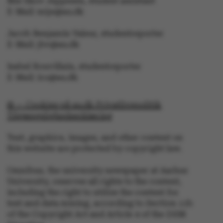
Mie Skov Jeppesen, student assistant
E-Mail: mije@au.dk
Jacob Benjamin Valeur, studentreporter
E-Mail: jbv@au.dk
Isabel Rouvillain, studentreporter
E-Mail: iro@au.dk
© — Cookies på au.dk Privatlivspolitik
Tilgængelighedserklæring
Text, graphics, images, and other content on
this website are protected by copyright law.
ASP.NET_SessionId
Microsoft Corporation
.au.dk
Omnibus, the university newspaper at Aarhus
University, reserves all rights to the content,
including the right to utilize the content for
text and data mining, according to Section 11b
of the Copyright Act and Article 4 of the DSM