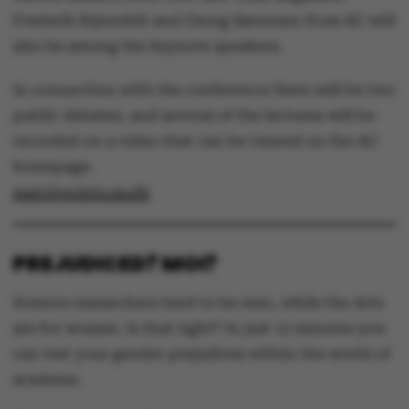
Frederik Stjernfelt and Georg Sørensen from AU will
also be among the keynote speakers.
In connection with the conference there will be two
public debates, and several of the lectures will be
recorded on a video that can be viewed on the AU
homepage.
matchpoints.au.dk
PREJUDICED? MOI?
Science researchers tend to be men, while the Arts
are for women. Is that right? In just 15 minutes you
can test your gender prejudices within the world of
academe.