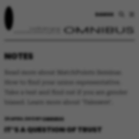
DANSK
NOTES
Read more about MatchPoints Seminar.
How to find your union representative.
Take a test and find out if you are gender
biased. Learn more about 'Talerøret'.
29 APRIL 2013
BY
OMNIBUS
IT’S A QUESTION OF TRUST