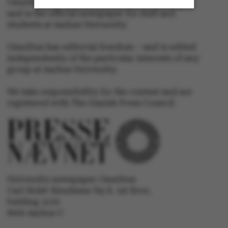
Omnibus is published by Aarhus University
and is the official newspaper for staff and
students at Aarhus University.
Strictly necessary
Statistic
Omnibus has editorial freedom – and is edited
Targeting
Functionality
independently of the particular interests of any
group at Aarhus University.
Unclassified
We take responsibility for the content and are
registered with The Danish Press Council
These cookies make it
possible to use basic
website functionality,
e.g. navigation etc. The
University newspaper Omnibus
website does not work
Carl Holst-Knudsens Vej 8, 1st floor,
without these cookies.
bulding 1310
8000 Aarhus C