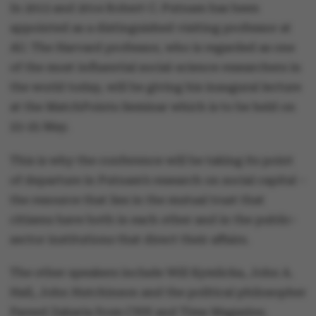
In 2013 and 2014 Robert C. Putnam has been
appointed as a distinguished visiting professor at
AU. The Harvard professor, who is regarded as one
of the most influential social-science researchers in
the world today, will be giving his inaugural lecture
at the MatchPoints Seminar which is to be held on
23-25 May.
This is why the conference will be taking its point
of departure in Putnam’s research on social capital –
the resource that lies in the mutual trust that
citizens have both in each other and in the public-
sector institutions that direct their affairs.
The other speakers include Will Kymlicka, John A.
Hall, John Hutchinson and the political philosopher
Fareed Zakaria from CNN and Time Magazine.