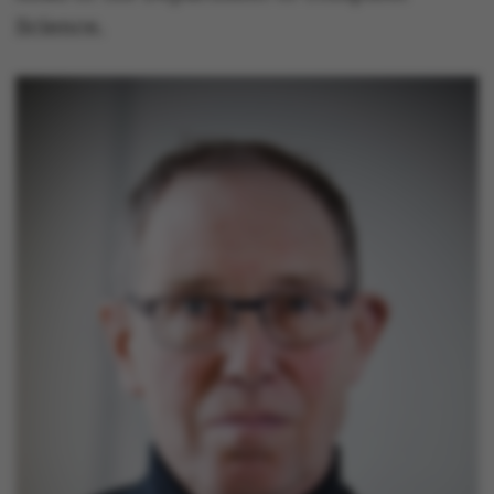
Science.