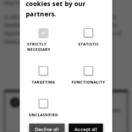
cookies set by our
they’ll choose Aarhus.”
partners.
A call for applications to a professorship with a
deadline in May attracted 37 applicants. Jensen
expects that the position will be offered to one of
these applicants before the summer holiday.
STRICTLY
STATISTIC
NECESSARY
TARGETING
FUNCTIONALITY
RELATED NEWS
Rector forced to intervene: Serious cooperation
issues between the dean of ST and the
UNCLASSIFIED
Department of Computer Science
1 December 2017
Decline all
Accept all