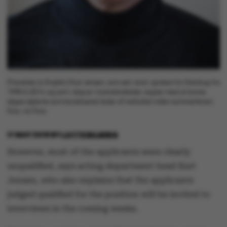
[Translate to English:] Kurt Jensen, som selv stod i spidsen for Datalogi fra
1998 til 2014, og som i dag er viceinstitutleder, regner med at kunne
slippe tøjlerne som konstitueret leder af instituttet inden sommerferien.
Foto: AU Foto
17 MAY 2018
BY
LOTTE BILBERG
However, most of the applicants were clearly
unqualified, says acting department head Kurt
Jensen, who also explains that the applicants
judged qualified for the position will be invited to
interviews in the coming weeks.