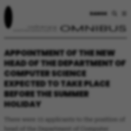
DANSK
APPOINTMENT OF THE NEW
HEAD OF THE DEPARTMENT OF
COMPUTER SCIENCE
EXPECTED TO TAKE PLACE
BEFORE THE SUMMER
HOLIDAY
There were 15 applicants to the position of
head of the Department of Computer