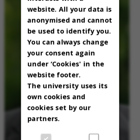
website. All your data is
anonymised and cannot
be used to identify you.
You can always change
your consent again
under ‘Cookies' in the
website footer.
The university uses its
own cookies and
cookies set by our
partners.