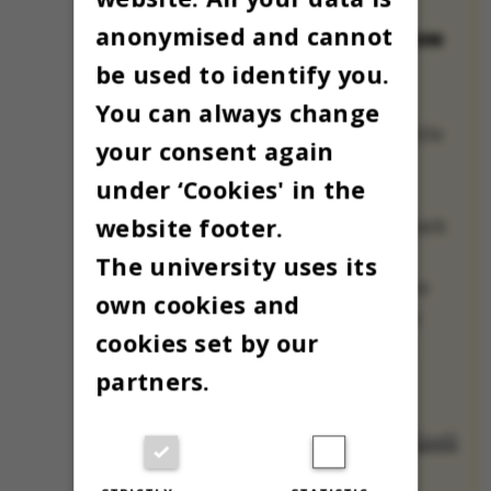
anonymised and cannot
MORE INFORMATION
be used to identify you.
The Danish
Association of
You can always change
Masters and PhDs
your consent again
and the PhD
under ‘Cookies' in the
Association
website footer.
Network Denmark
(PAND) have
The university uses its
produced a flyer
own cookies and
about what the
cookies set by our
strike/lockout
partners.
mean for PhD
students
in
Danish
and
Engli
sh