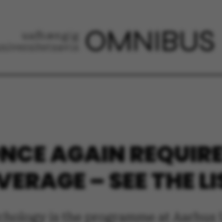
CE AGAIN REQUIRE
ERAGE – SEE THE LI
ychology is the programme at Aarhus 