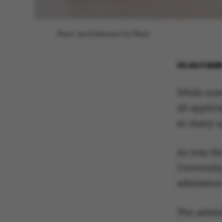
Photo: Jens Hartmann/AU Photo
30 JULY 202
While som
all appli
so many q
As was th
University
admission
The admis