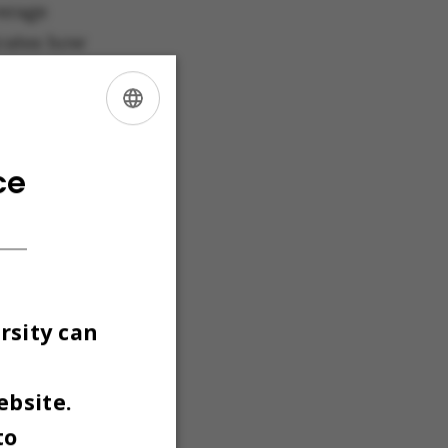
erage
icates how
 a
ces. The
g the
ENGLISH
e average
DANISH
ce
he
Programmes
minimum
rsity can
h the
th the
ebsite.
to