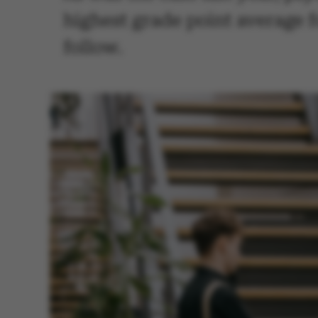
highest grade point average 
follow.