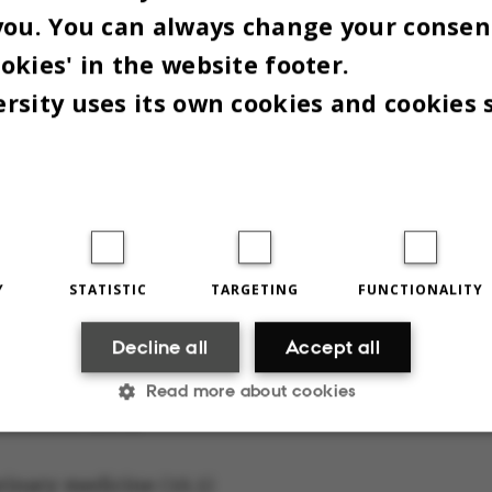
you. You can always change your consen
okies' in the website footer.
en highest minimum average grades:
rsity uses its own cookies and cookies 
chology (10.9)
nitive Science (10.5)
ntology (10,5)
Y
STATISTIC
TARGETING
FUNCTIONALITY
Decline all
Accept all
icine (10.1)
Read more about cookies
 Science (10.1)
Statistic
Targeting
Functionality
erinary medicine (10.1)