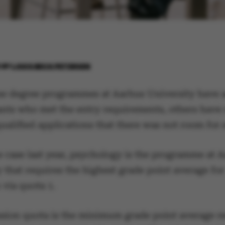
5
BY
LOUIS BECK PETERSEN
e degree programmes at Aarhus University have 
cants who met the entry requirements, others have
ualified applications that there was not room for
e case last year, psychology is the programme at 
 that requires the highest grade point average for
 via quota 1.
sion quota is the minimum grade point average r