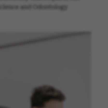
 Science and Odontology