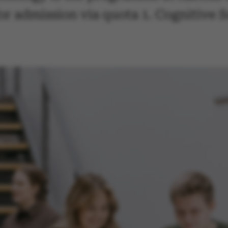
for admission via quota 1. Cognitive