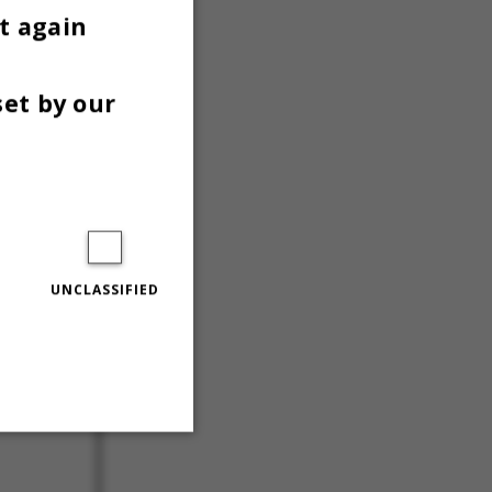
t again
set by our
UNCLASSIFIED
Unclassified