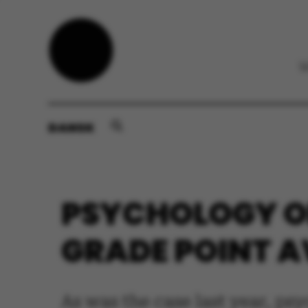
DANSK
PSYCHOLOGY ON
GRADE POINT AV
As was the case last year, ps