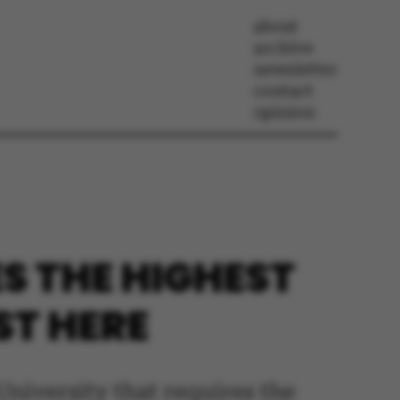
about
archive
newsletter
contact
opinion
S THE HIGHEST
ST HERE
University that requires the