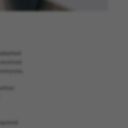
admitted
 received
 everyone.
Aarhus
equired