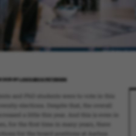
R 2025
BY
LOUIS BECK PETERSEN
ents and PhD students were to vote in this
versity elections. Despite that, the overall
creased a little this year. And this is even in
n, for the first time in many years, there
ctions for the board positions at Aarhus