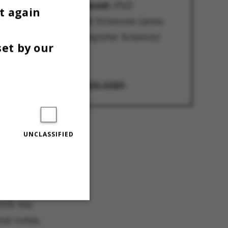
Lowest voter turnout:
PhD
t again
Committee, Natural Sciences (area:
Department of Computer Science)
set by our
7.58 per cent
Source:
AU's election page
.
UNCLASSIFIED
ion to the
dent
with ten
nal votes.
Unclassified