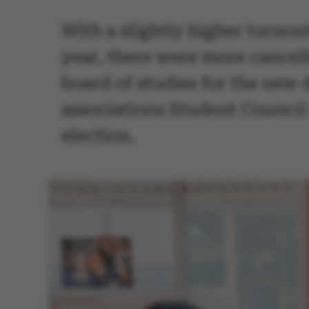
With a slightly higher turnout
year, there were more cancell
board of studies for the new 
associations Student Council 
election.