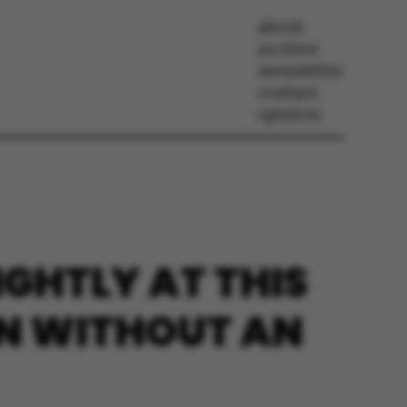
about
archive
newsletter
contact
opinion
IGHTLY AT THIS
EN WITHOUT AN