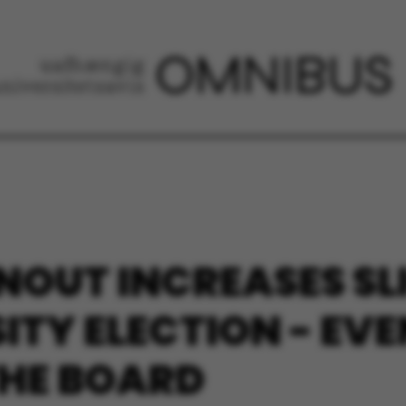
NOUT INCREASES SL
SITY ELECTION - EV
THE BOARD