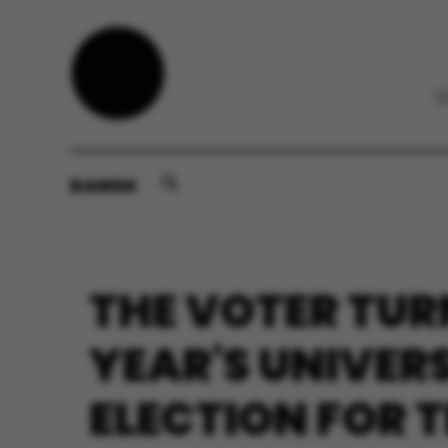
DANSK
THE VOTER TUR
YEAR'S UNIVER
ELECTION FOR 