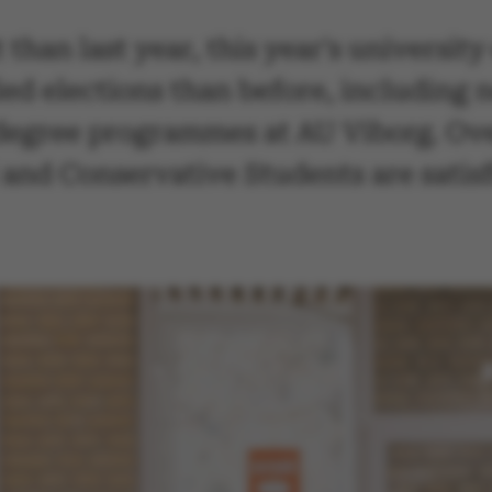
 than last year, this year's universit
ed elections than before, including 
degree programmes at AU Viborg. Over
and Conservative Students are satisfi