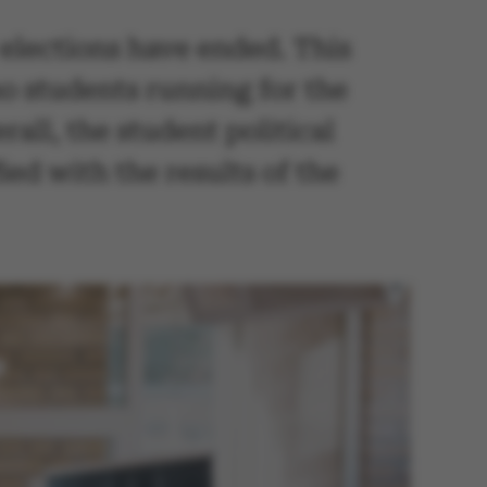
y elections have ended. This
no students running for the
all, the student political
ed with the results of the