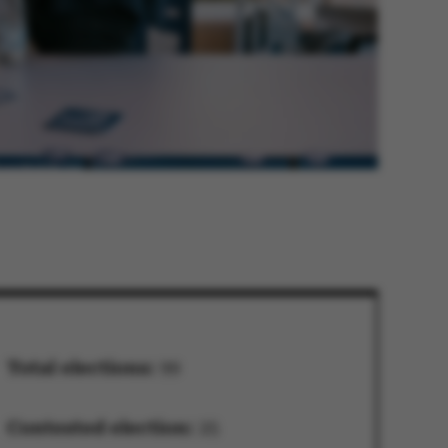
Total elections:
99
Contested election:
25