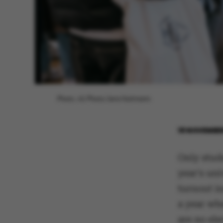
Photo: AU Photo/Jens Hartmann
18 NOVEMBE
Only stud
year's uni
turnout in
a year whe
are no ele