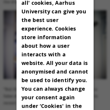
all' cookies, Aarhus
the students and their situation.
University can give you
the best user
experience. Cookies
store information
about how a user
interacts with a
website. All your data is
anonymised and cannot
be used to identify you.
You can always change
“But there has to be room for students to take a
your consent again
false step, and that space has become smaller in
recent years.”
under ‘Cookies' in the