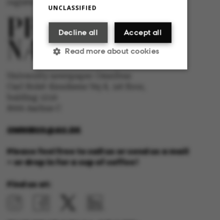
registered with The Danish Press Council
UNCLASSIFIED
Decline all
Accept all
Read more about cookies
University newspaper Omnibus
Carl Holst-Knudsens Vej 8, 1st floor,
Strictly necessary
Statistic
bulding 1310
8000 Aarhus C
Targeting
Functionality
OMNIBUS@AU.DK
Unclassified
Please feel free to call us or send us a mail
– or drop in for a cup of coffee!
Find us at:
These cookies make it
possible to use basic
website functionality,