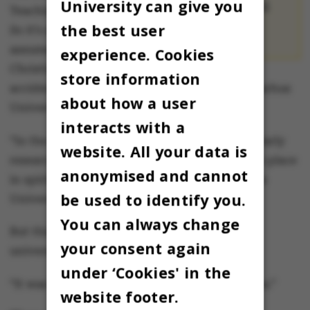
University can give you
The AU anniversary
Teaching in Jutland’.
series ’AU’s 90th’
the best user
So it’s always been
assumed that King
experience. Cookies
Christian X
store information
accidentally misspoke when he referred to ‘Aarhus
about how a user
University’ in his inauguration speech:
interacts with a
“In the hope that that the scientific and scholarly
website. All your data is
research which shall take place here may take place
anonymised and cannot
in spirit and truth, I hereby inaugurate Aarhus
be used to identify you.
University.”
You can always change
But this was no slip of the tongue, reveals
your consent again
university historian Palle Lykke:
under ‘Cookies' in the
“It was by agreement with relevant authorities.”
website footer.