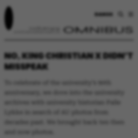
DANSK
NO, KING CHRISTIAN X DIDN’T
MISSPEAK
To celebrate of the university’s 90th
anniversary, we dove into the university
archives with university historian Palle
Lykke in search of AU photos from
decades past. We brought back ten then
and now photos.