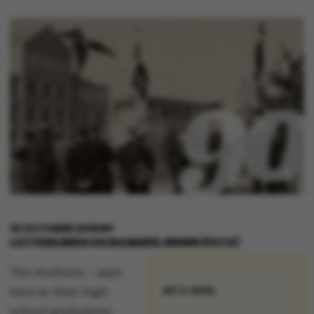
10 OCTOBER 2018
BY
LOTTE BILBERG OG IDA MARIE JENSEN (FOTO)
The students – seen
AU's 90th
here in their high
school graduation