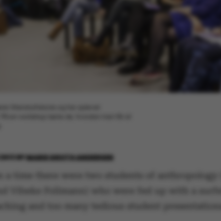
er litteraturhistorie og har oplevet
På en workshop lærte de, hvordan man får sit
p
2013
BY
MARIE GROTH ANDERSEN
 a time there were two students of anthropology
nd Vibeke Follmann) who were fed up with a surfe
aching and too many tedious student presentation