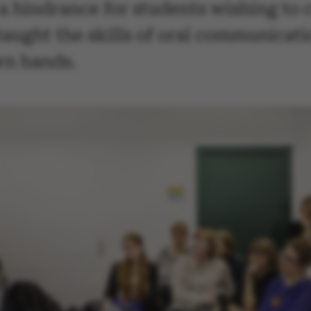
 a hindrance for students wishing to
g taught the skills of oral communicat
wn hands.