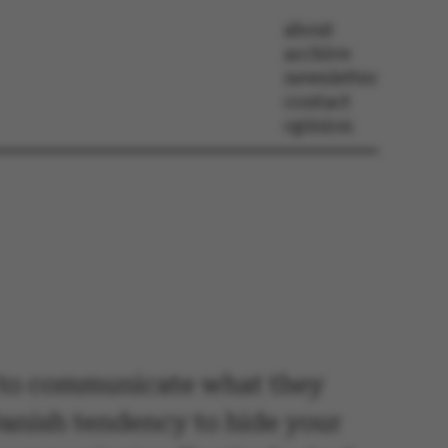
about
archive
newsletter
contact
opinion
le to communicate what they
Danish tendency to hide your