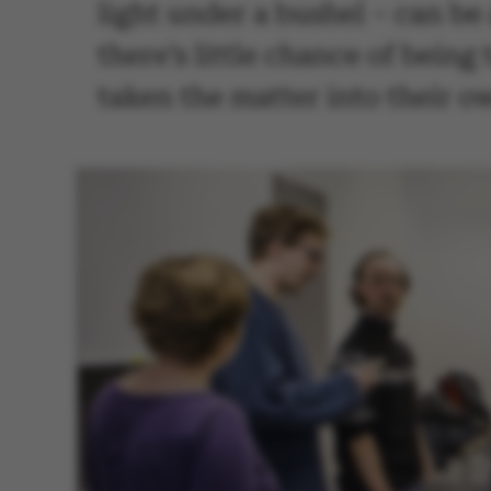
light under a bushel – can be
there’s little chance of bein
taken the matter into their o