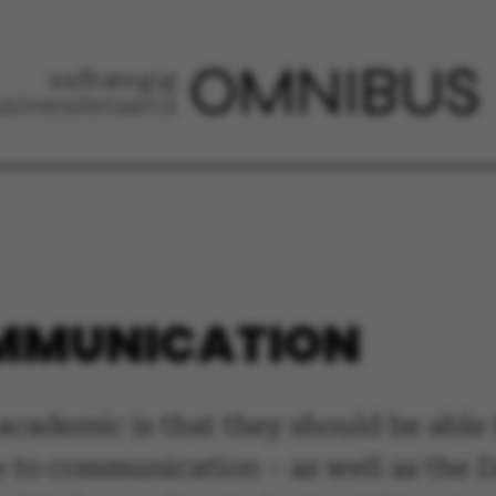
OMMUNICATION
y academic is that they should be ab
e to communication – as well as the 