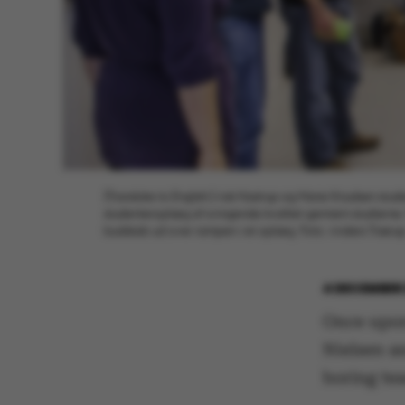
[Translate to English:] Ask Hastrup og Marie Knudsen studer
studenteroplæg af svingende kvalitet gennem studierne. 
budskab ud over rampen i et oplæg. Foto: Anders Træru
4 DECEMBER 
Once upon
Nielsen a
boring te