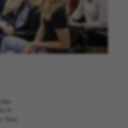
 (Mie
it of
s. They