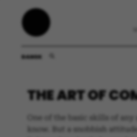
DANSK
THE ART OF C
One of the basic skills of an
know. But a snobbish attitud