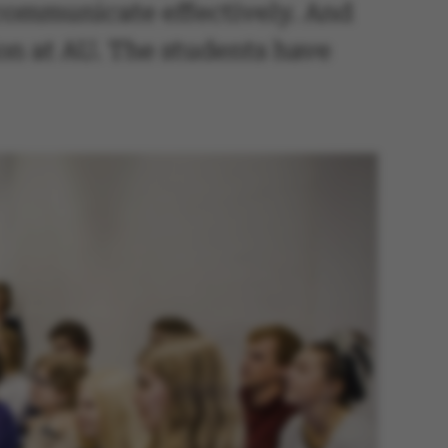
 communicate effectively. And
ion at AU. The students have