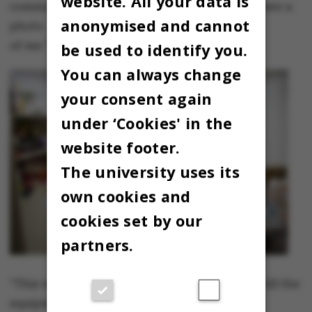
website. All your data is
communicate with them. Here the girl has drawn a
anonymised and cannot
photo
of me."
be used to identify you.
You can always change
your consent again
under ‘Cookies' in the
website footer.
The university uses its
own cookies and
cookies set by our
partners.
"This was the largest kitchen in the building. All the
equipment was