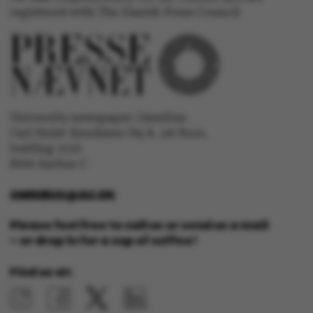
.au.dk
registered with The Danish Press Council
fe_typo_user
Typo3 Association
University newspaper Omnibus
.au.dk
Carl Holst-Knudsens Vej 8, 1st floor,
bulding 1310
8000 Aarhus C
OMNIBUS@AU.DK
Please feel free to call us or send us a mail
– or drop in for a cup of coffee!
Find us at: