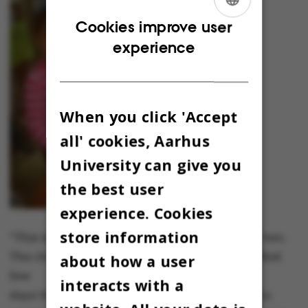
ENGLISH
Cookies improve user
experience
DANISH
When you click 'Accept
all' cookies, Aarhus
University can give you
the best user
experience. Cookies
store information
"This is the youngest girl from photo number two.
The children spend a lot of time drawing the first
about how a user
few
interacts with a
days that we’re in the house, and we use this to