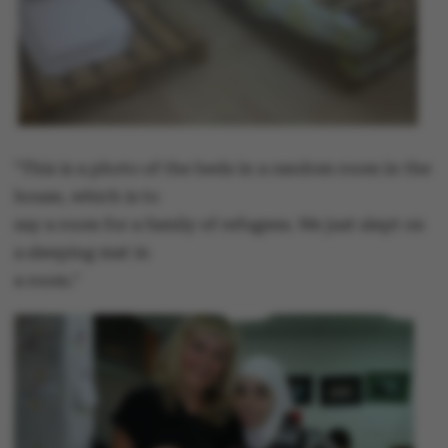
"This is a photo of the beds in a random room in the
house, which is to
say a room for a family of refugees. We just slept on
a sleeping mat in
a room."