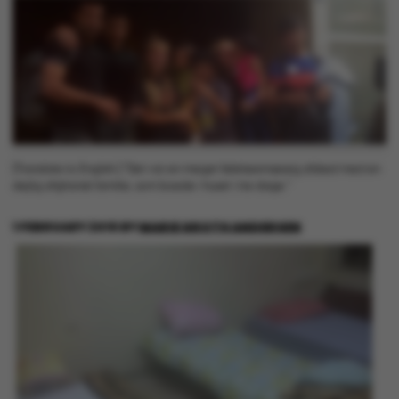
[Translate to English:] "Det var en meget følelsesmæssig afsked med en
dejlig afghansk familie, som boede i huset i tre dage."
1 FEBRUARY 2016
BY
MARIE GROTH ANDERSEN