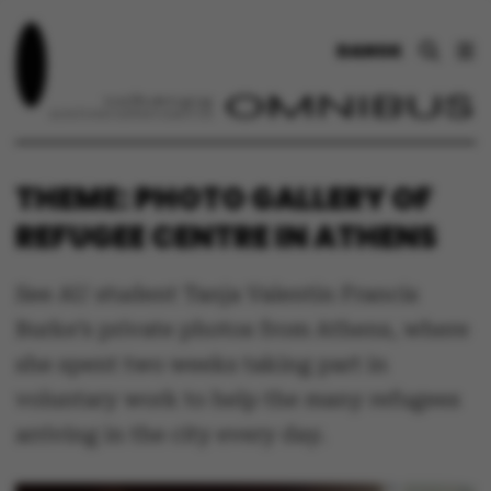
DANSK
THEME: PHOTO GALLERY OF
REFUGEE CENTRE IN ATHENS
See AU student Tanja Valentin Francis
Burke’s private photos from Athens, where
she spent two weeks taking part in
voluntary work to help the many refugees
arriving in the city every day.