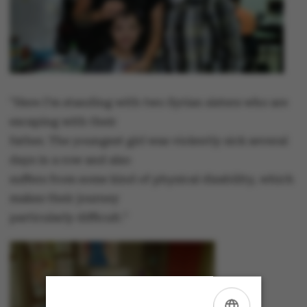
"Here I’m standing with two Syrian sisters who are
escaping with their
father. The youngest girl was violently sick several
days in a row and also
suffers from some kind of physical disability, which
makes their journey
particularly difficult."