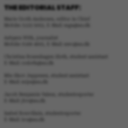
THE EDITORIAL STAFF:
Marie Groth Andersen, editor in Chief
Mobile: 5133 5053, E-Mail: mga@au.dk
Asbjørn With, journalist
Mobile: 6166 4603, E-Mail: awc@au.dk
Christina Rosenhagen Sloth, student assistant
E-Mail: crsloth@au.dk
ASP.NET_SessionId
Microsoft Corporation
.au.dk
Mie Skov Jeppesen, student assistant
E-Mail: mije@au.dk
Jacob Benjamin Valeur, studentreporter
E-Mail: jbv@au.dk
Isabel Rouvillain, studentreporter
E-Mail: iro@au.dk
JSESSIONID
Oracle Corporation