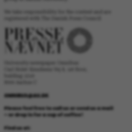
be_typo_user
TYPO3 Association
.au.dk
We take responsibility for the content and are
registered with The Danish Press Council
fe_typo_user
Typo3 Association
.au.dk
University newspaper Omnibus
Carl Holst-Knudsens Vej 8, 1st floor,
bulding 1310
8000 Aarhus C
OMNIBUS@AU.DK
Please feel free to call us or send us a mail
– or drop in for a cup of coffee!
Find us at: