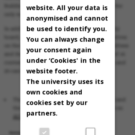
website. All your data is
Buildings Manager Uffe Pilegård Larsen, who the
only name on the ballot.
anonymised and cannot
be used to identify you.
In addition to representatives on the university
board, elections were also held for representatives
You can always change
on the four academic councils, the PhD committees
your consent again
and the boards of studies. There were a total of 16
under ‘Cookies' in the
contested elections, 69 uncontested elections and
website footer.
20 cancelled elections.
The university uses its
own cookies and
The results of the elections that were held and
cookies set by our
the list of cancelled elections are available on
partners.
AU’s official election homepage