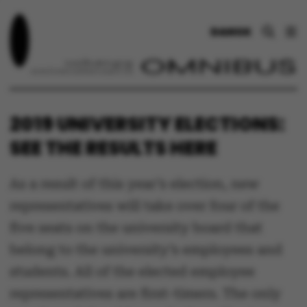
DANSK
2019 UNIVERSITY ELECTIONS:
SEE THE RESULTS HERE
As a result of this year’s election, new
representatives will take over four of the
five seats on the university board that
belong to the university’s employees and
students. All of the elected employee
representatives are first-timers. The only