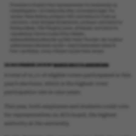
[Translate to English:] Nye repræsentanter for studerende og
medarbejdere i AU's bestyrelse efter universitetsvalget. Fra
venstre: Peter Balling, professor MSO ved Institut for Fysik og
Astronomi, Anne Skorkjær Binderkrantz, professor ved Institut for
Statskundskab, Uffe Pilegård Larsen, driftsleder ved Institut for
Agroøkologi, Hanna-Louise Schou Nielsen,
statskundskabsstuderende og Ditte Marie Thomsen, der studerer
uddannelsesvidenskab og blev valgt til bestyrelsen sidste år.
Foto: Lise Balsby, Jonas Ahlstrøm og Ida Marie Jensen
20 NOVEMBER 2019
BY
MARIE GROTH ANDERSEN
A total of 21,11 of eligible voters participated in this
year’s elections, which is the highest voter
participation rate in nine years.
This year, both employees and students could vote
for representatives on AU’s board, the highest
authority at the university.