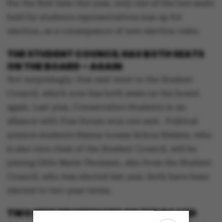
For the first time this year, only one of the two seats
held by students representatives was up for
election, as a consequence of new election rules.
THE STUDENT COUNCIL HAS BOTH SEATS
ON THE BOARD – AGAIN
Not surprisingly, that seat went to the Student
Council, which now has both seats on the board
again. Last year, Conservative Students in an
alliance with Free Forum won one seat. Political
science students Hanna-Louise Schou Nielsen, who
is also vice-chair of the Student Council, will be
joining Ditte Marie Thomsen, also from the Student
Council, who was elected last year. Both have been
elected to two-year terms.
TWO NEW PROFESSORS ON THE BOARD