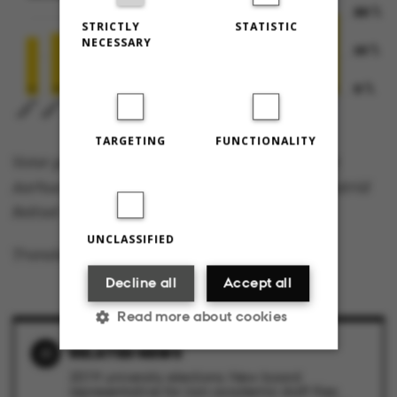
STRICTLY
STATISTIC
NECESSARY
TARGETING
FUNCTIONALITY
Voter participation rate, university elections at
Aarhus University from 2007-2019. Graphics: Astrid
Reitzel
UNCLASSIFIED
Translated by Lenore Messick
Decline all
Accept all
Read more about cookies
RELATED NEWS
2019 university elections: New board
Strictly necessary
Statistic
representative for non-academic staff flies