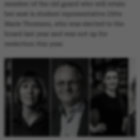
member of the old guard who will retain
her seat is student representative Ditte
Marie Thomsen, who was elected to the
board last year and was not up for
reelection this year.