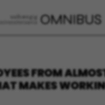
YEES FROM ALMOST
HAT MAKES WORKIN