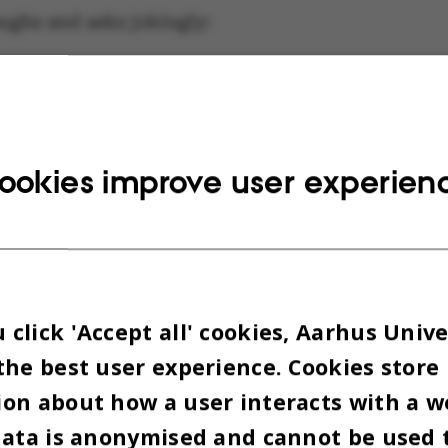
aughs and asks jokingly:
my office too small?”
ut his laptop, places it on the small round table 
ookies improve user experien
conference table is now my desk,” he says proudly
op.
cally requested a round table instead of the usual
click 'Accept all' cookies, Aarhus Unive
ar adjustable height desk:
the best user experience. Cookies store
on about how a user interacts with a w
ouldn’t feel like they’re sitting across from me, b
data is anonymised and cannot be used 
ual communication – or as equal as it can be cons