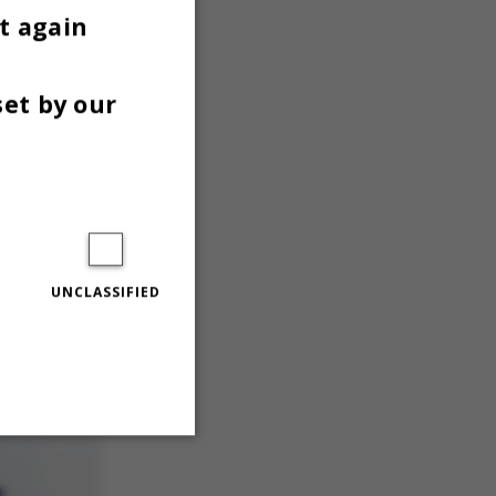
t again
set by our
UNCLASSIFIED
Unclassified