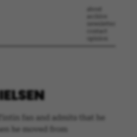
about
archive
newsletter
contact
opinion
IELSEN
 Tintin fan and admits that he
when he moved from