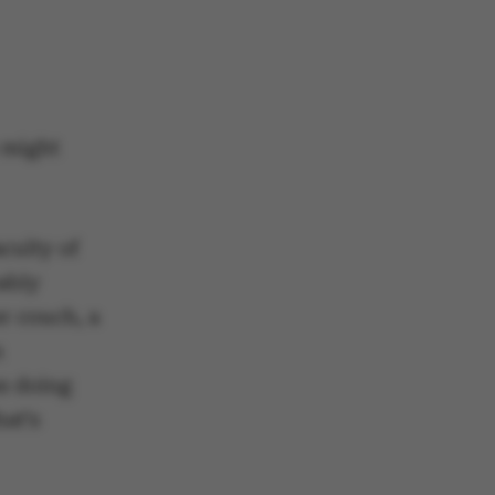
 might
aculty of
ably
er couch, a
n
s doing
hat’s