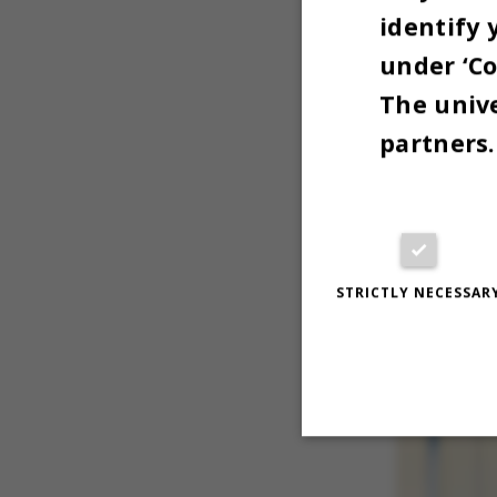
identify 
I’m the bo
under ‘Co
The unive
partners.
STRICTLY NECESSAR
Strictly necessary