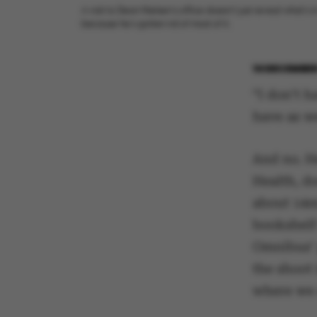
A visit to Dean Nielsen’s office doesn’t just reveal what’s in
because he’s gotten rid of most of it.
10 DECEMBER
“I don’t 
have as we
And no. He
Health, d
about 14m2
bookshelf 
Omnibus’ 
the shoot 
where we 