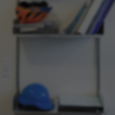
ake it possible to use basic website functionality, e.g.
te does not work without these cookies.
Provider / Domain
Expires
Description
30
This cookie i
TYPO3 Association
minutes
provider; TY
.au.dk
identify a b
Backend User
Backend or F
30
This cookie i
Typo3 Association
minutes
Typo3 web c
.au.dk
system. It is
user session 
user preferen
in many case
be needed as 