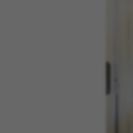
These cookies m
etc. The websi
Name
be_typo_user
fe_typo_user