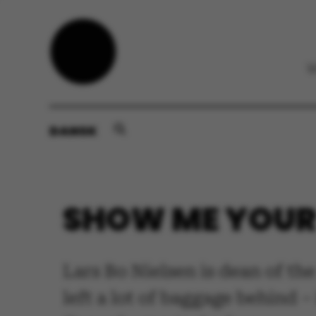
DANSK
SHOW ME YOUR 
Lars Bo Nielsen is dean of the
left a lot of baggage behind