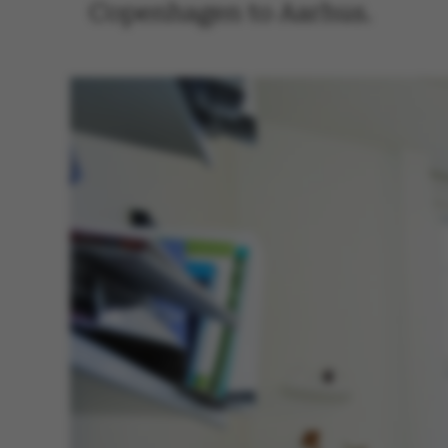
Copenhagen to Aarhus.