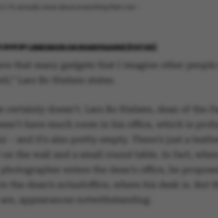
 it. It’s actually more about everything that’s not –
 2018
BY
LENE RAVN OG ROAR PAASKE (FOTOS)
have that many gadgets that I imagine other people
ll,” Lars Bo Nielsen states.
 certainly doesn’t. Lars Bo Nielsen, dean of the F
oesn’t have much room in his office, which is prob
 – and it’s also pretty empty. There’s just a leath
on the wall and a small round table. In fact, whe
photographer enters the dean’s office, he propose
in the dean’s
actual
office, where his desk is. But t
are, appearances notwithstanding.