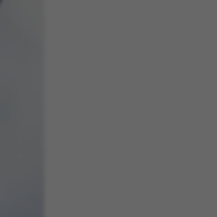
 navigation
s set by our CMS
PO3 and is used to
ackend session when a
 is logged in to TYPO3
rontend.
s associated with the
ontent management
 generally used as a
identifier to enable
ces to be stored, but
s it may not actually
it can be set by