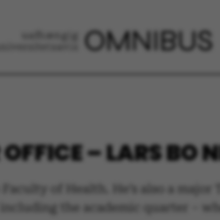
OFFICE – LARS BO N
 Faculty of Health. He’s also a major
 – including the academic quarter – 