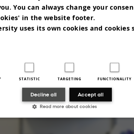
you. You can always change your consen
ss,” says the dean.
okies' in the website footer.
rsity uses its own cookies and cookies 
Y
STATISTIC
TARGETING
FUNCTIONALITY
Decline all
Accept all
Read more about cookies
Statistic
Targeting
Functionality